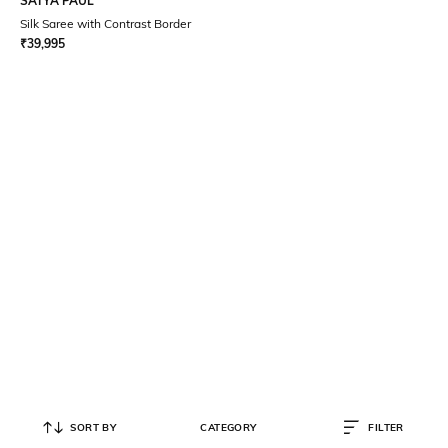
SATYA PAUL
Silk Saree with Contrast Border
₹
39,995
SORT BY
CATEGORY
FILTER