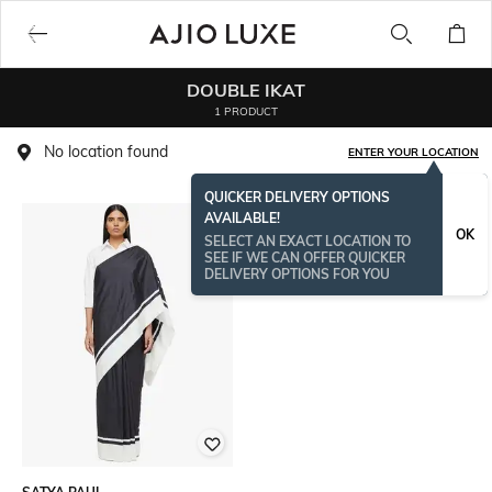
DOUBLE IKAT
1 PRODUCT
No location found
ENTER YOUR LOCATION
QUICKER DELIVERY OPTIONS
AVAILABLE!
OK
SELECT AN EXACT LOCATION TO
SEE IF WE CAN OFFER QUICKER
DELIVERY OPTIONS FOR YOU