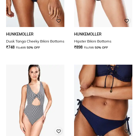
HUNKEMOLLER
HUNKEMOLLER
Dusk Tanga Cheeky Bikini Bottoms
Hipster Bikini Bottoms
₹
748
₹
898
₹
1,495
50% OFF
₹
1,795
50% OFF