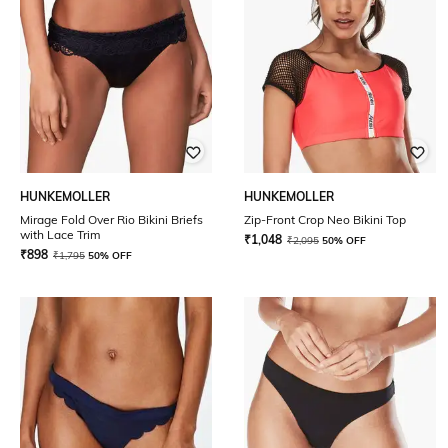
HUNKEMOLLER
HUNKEMOLLER
Mirage Fold Over Rio Bikini Briefs
Zip-Front Crop Neo Bikini Top
with Lace Trim
₹
1,048
₹
2,095
50% OFF
₹
898
₹
1,795
50% OFF