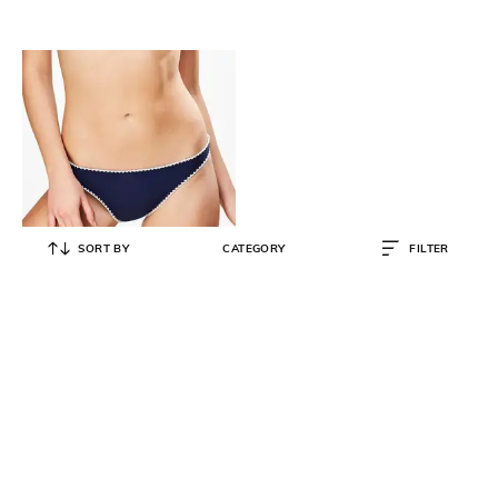
SORT BY
CATEGORY
FILTER
HUNKEMOLLER
Bikini Briefs with Embroidered
Hems
₹
698
₹
1,395
50% OFF