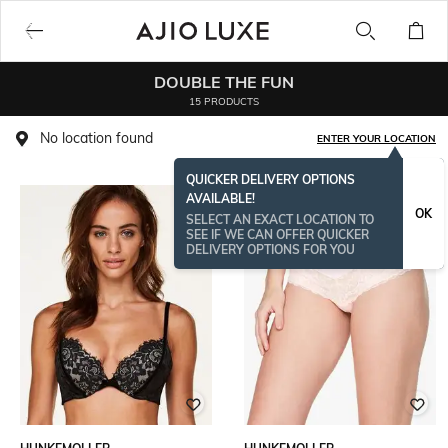
DOUBLE THE FUN
15 PRODUCTS
No location found
ENTER YOUR LOCATION
QUICKER DELIVERY OPTIONS
AVAILABLE!
OK
SELECT AN EXACT LOCATION TO
SEE IF WE CAN OFFER QUICKER
DELIVERY OPTIONS FOR YOU