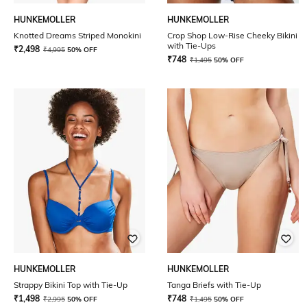
HUNKEMOLLER
HUNKEMOLLER
Knotted Dreams Striped Monokini
Crop Shop Low-Rise Cheeky Bikini
with Tie-Ups
₹
2,498
₹
4,995
50% OFF
₹
748
₹
1,495
50% OFF
HUNKEMOLLER
HUNKEMOLLER
Strappy Bikini Top with Tie-Up
Tanga Briefs with Tie-Up
₹
1,498
₹
748
₹
2,995
50% OFF
₹
1,495
50% OFF