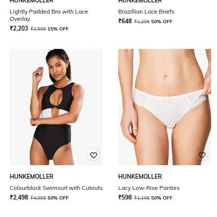
HUNKEMOLLER
HUNKEMOLLER
Lightly Padded Bra with Lace
Brazillian Lace Briefs
Overlay
₹
648
₹
1,295
50% OFF
₹
2,203
₹
2,595
15% OFF
HUNKEMOLLER
HUNKEMOLLER
Colourblock Swimsuit with Cutouts
Lacy Low-Rise Panties
₹
2,498
₹
598
₹
4,995
50% OFF
₹
1,195
50% OFF