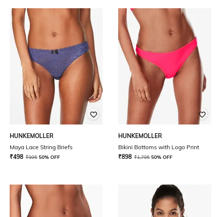
HUNKEMOLLER
HUNKEMOLLER
Maya Lace String Briefs
Bikini Bottoms with Logo Print
₹
498
₹
898
₹
995
50% OFF
₹
1,795
50% OFF