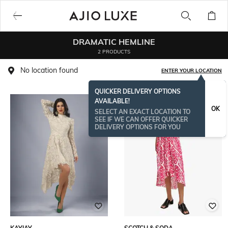
DRAMATIC HEMLINE
2 PRODUCTS
No location found
ENTER YOUR LOCATION
QUICKER DELIVERY OPTIONS
AVAILABLE!
OK
SELECT AN EXACT LOCATION TO
SEE IF WE CAN OFFER QUICKER
DELIVERY OPTIONS FOR YOU