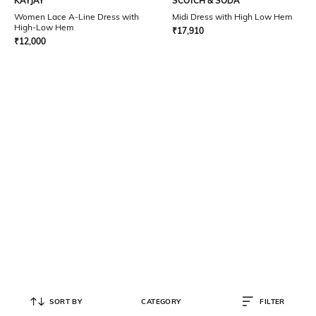
KAYJAY
SCOTCH & SODA
Women Lace A-Line Dress with
Midi Dress with High Low Hem
High-Low Hem
₹
17,910
₹
12,000
SORT BY
CATEGORY
FILTER