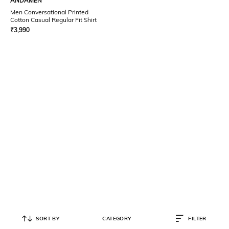
ANDAMEN
Men Conversational Printed
Cotton Casual Regular Fit Shirt
₹
3,990
SORT BY
CATEGORY
FILTER