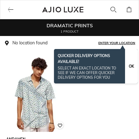
DRAMATIC PRINTS
1 PRODUCT
No location found
ENTER YOUR LOCATION
QUICKER DELIVERY OPTIONS
AVAILABLE!
OK
SELECT AN EXACT LOCATION TO
SEE IF WE CAN OFFER QUICKER
DELIVERY OPTIONS FOR YOU