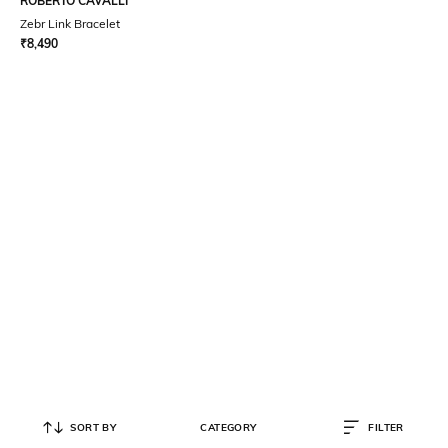
ROBERTO CAVALLI
Zebr Link Bracelet
₹
8,490
SORT BY
CATEGORY
FILTER