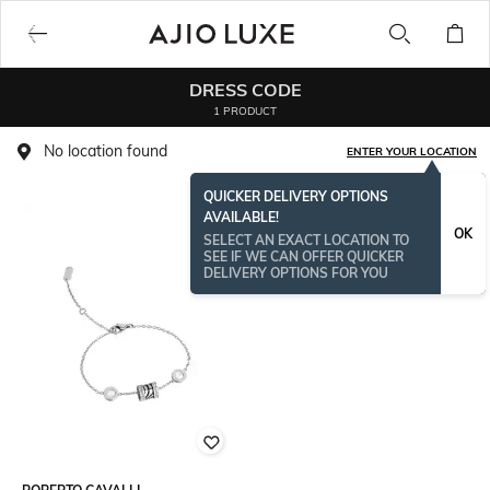
DRESS CODE
1 PRODUCT
No location found
ENTER YOUR LOCATION
QUICKER DELIVERY OPTIONS
AVAILABLE!
OK
SELECT AN EXACT LOCATION TO
SEE IF WE CAN OFFER QUICKER
DELIVERY OPTIONS FOR YOU