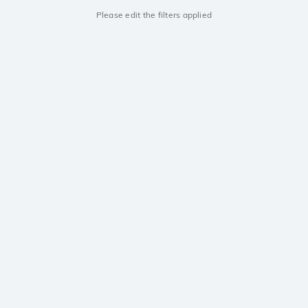
Please edit the filters applied