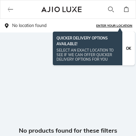
No location found
ENTER YOUR LOCATION
QUICKER DELIVERY OPTIONS
AVAILABLE!
OK
SELECT AN EXACT LOCATION TO
SEE IF WE CAN OFFER QUICKER
DELIVERY OPTIONS FOR YOU
No products found for these filters