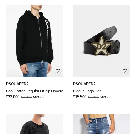
DSQUARED2
DSQUARED2
Cool Cotton Regular Fit Zip Hoodie
Plaque Logo Belt
₹
32,000
₹
15,500
₹
63,999
50% OFF
₹
30,999
50% OFF