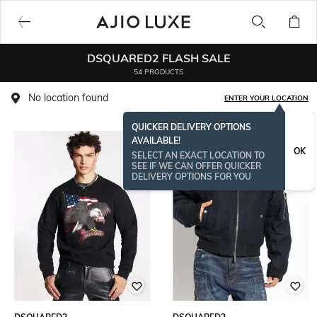
DSQUARED2 FLASH SALE
54 PRODUCTS
No location found
ENTER YOUR LOCATION
QUICKER DELIVERY OPTIONS
AVAILABLE!
OK
SELECT AN EXACT LOCATION TO
SEE IF WE CAN OFFER QUICKER
DELIVERY OPTIONS FOR YOU