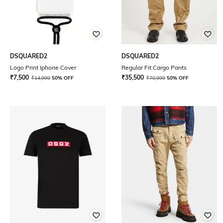
DSQUARED2
DSQUARED2
Logo Print Iphone Cover
Regular Fit Cargo Pants
₹
7,500
₹
35,500
₹
14,999
50% OFF
₹
70,999
50% OFF