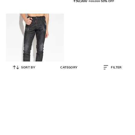
₹
50,000
₹
99,999
50% OFF
SORT BY
CATEGORY
FILTER
DSQUARED2
Men Cool Guy Slim Fit Mid-Wash
Jeans
₹
26,500
₹
52,999
50% OFF