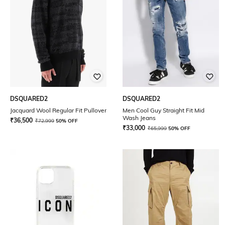
DSQUARED2
DSQUARED2
Jacquard Wool Regular Fit Pullover
Men Cool Guy Straight Fit Mid
Wash Jeans
₹
36,500
₹
72,999
50% OFF
₹
33,000
₹
65,999
50% OFF