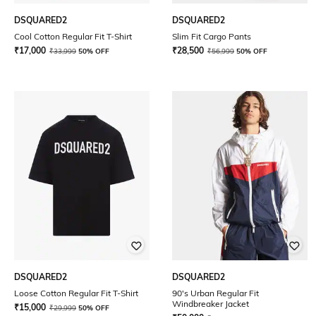
DSQUARED2
DSQUARED2
Cool Cotton Regular Fit T-Shirt
Slim Fit Cargo Pants
₹
17,000
₹
28,500
₹
33,999
50% OFF
₹
56,999
50% OFF
DSQUARED2
DSQUARED2
Loose Cotton Regular Fit T-Shirt
90's Urban Regular Fit
Windbreaker Jacket
₹
15,000
₹
29,999
50% OFF