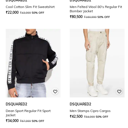
DSQUARED2
DSQUARED2
Cool Cotton Slim Fit Sweatshirt
Men Felted Wool 80's Regular Fit
Bomber Jacket
₹
22,000
₹
43,999
50% OFF
₹
80,500
₹
160,999
50% OFF
DSQUARED2
DSQUARED2
Dean Sport Regular Fit Sport
Men Stamps Cipro Cargos
Jacket
₹
42,500
₹
84,999
50% OFF
₹
34,000
₹
67,999
50% OFF