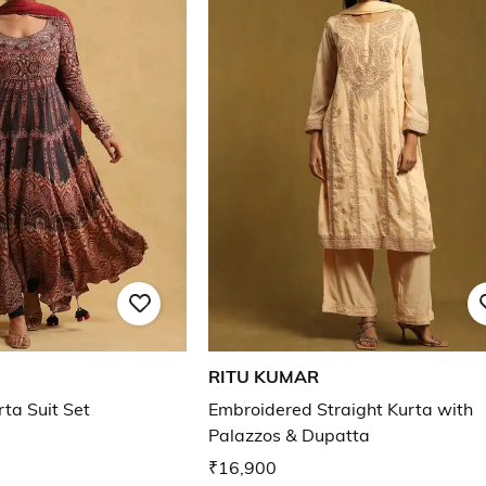
RITU KUMAR
rta Suit Set
Embroidered Straight Kurta with
Palazzos & Dupatta
₹16,900