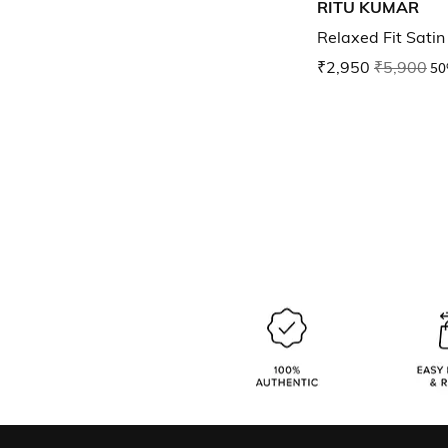
RITU KUMAR
Relaxed Fit Sati
₹2,950
₹5,900
50