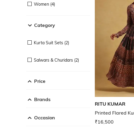
Women (4)
Category
Kurta Suit Sets (2)
Salwars & Churidars (2)
Price
Brands
RITU KUMAR
Printed Flared Ku
Occasion
₹16,500