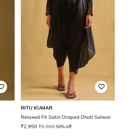
RITU KUMAR
Relaxed Fit Satin Draped Dhoti Salwar
₹2,950
₹5,900
50% off