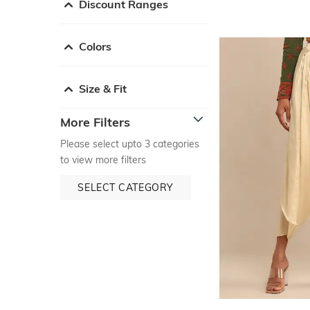
Discount Ranges
Colors
Size & Fit
More Filters
Please select upto 3 categories
to view more filters
SELECT CATEGORY