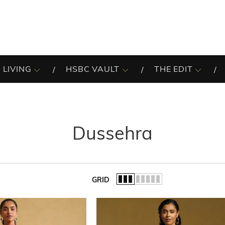
 LIVING
HSBC VAULT
THE EDIT
Dussehra
GRID
of the list.