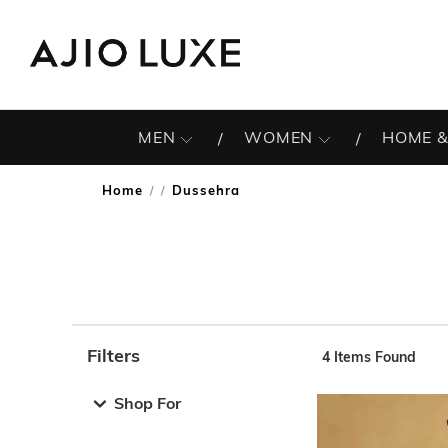
MEN
WOMEN
HOME &
Home
Dussehra
/
Filters
4
Items Found
Note: When an option is selected, it may move to the top 
Shop For