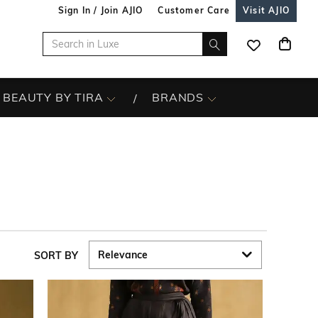
Sign In / Join AJIO
Customer Care
Visit AJIO
BEAUTY BY TIRA
BRANDS
SORT BY