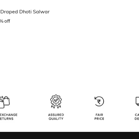
n Draped Dhoti Salwar
% off