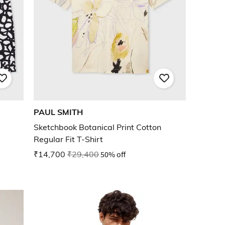
PAUL SMITH
Sketchbook Botanical Print Cotton
Regular Fit T-Shirt
₹14,700
₹29,400
50% off