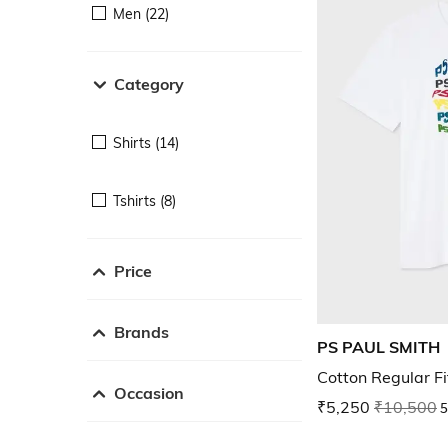
Men (22)
Category
Shirts (14)
Tshirts (8)
Price
Brands
PS PAUL SMITH
Cotton Regular Fi
Occasion
₹5,250
₹10,500
5