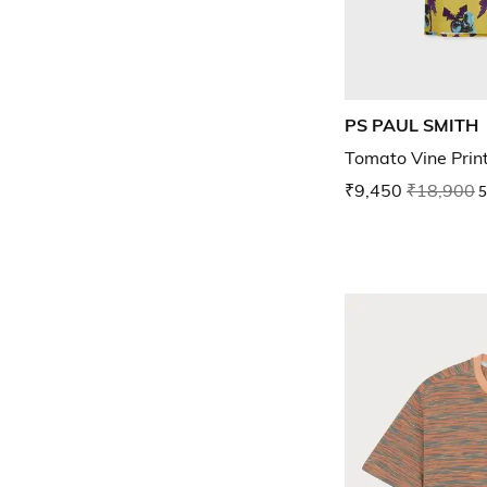
PS PAUL SMITH
Tomato Vine Print
₹9,450
₹18,900
5