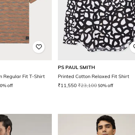
PS PAUL SMITH
 Regular Fit T-Shirt
Printed Cotton Relaxed Fit Shirt
0% off
₹11,550
₹23,100
50% off