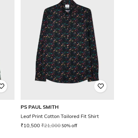
PS PAUL SMITH
Leaf Print Cotton Tailored Fit Shirt
₹10,500
₹21,000
50% off