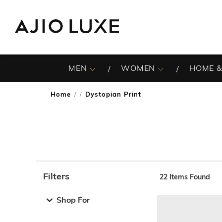
MEN
WOMEN
HOME &
Home
Dystopian Print
/
Filters
22
Items Found
Note: When an option is selected, it may move to the top 
Shop For