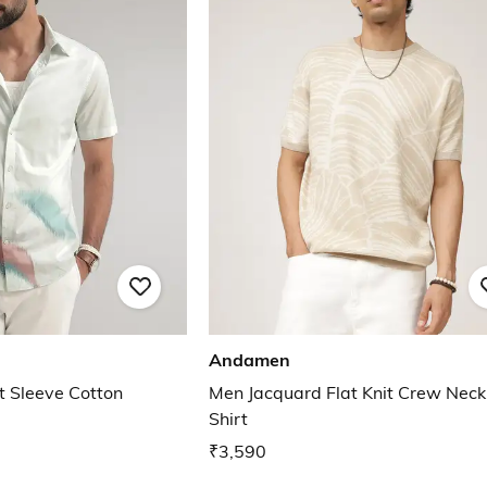
Andamen
 Sleeve Cotton
Men Jacquard Flat Knit Crew Neck
Shirt
₹3,590