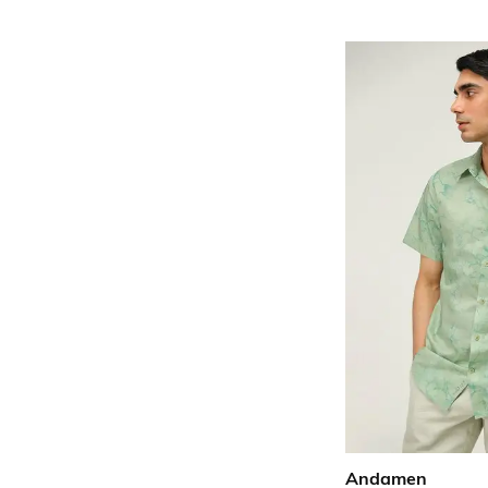
Andamen