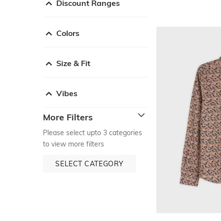
Discount Ranges
Colors
Size & Fit
Vibes
More Filters
Please select upto 3 categories
to view more filters
SELECT CATEGORY