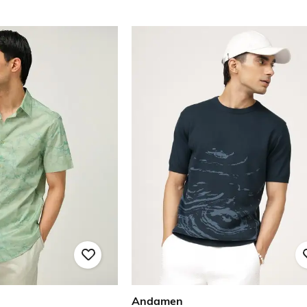
Andamen