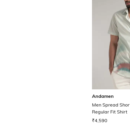
Andamen
Men Spread Short
Regular Fit Shirt
₹4,590