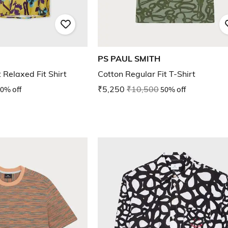
PS PAUL SMITH
 Relaxed Fit Shirt
Cotton Regular Fit T-Shirt
0% off
₹5,250
₹10,500
50% off