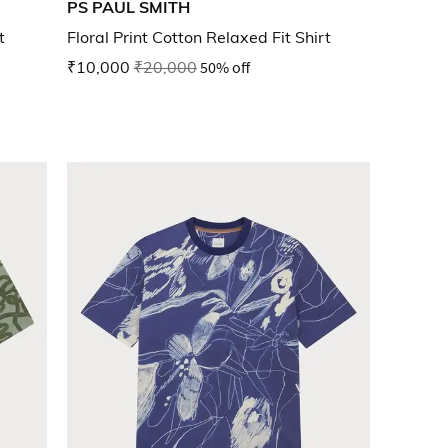
PS PAUL SMITH
t
Floral Print Cotton Relaxed Fit Shirt
₹10,000
₹20,000
50% off