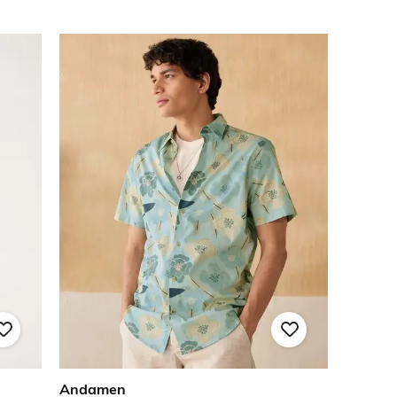
Andamen