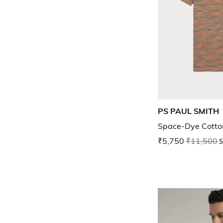
PS PAUL SMITH
Space-Dye Cotton
₹5,750
₹11,500
5