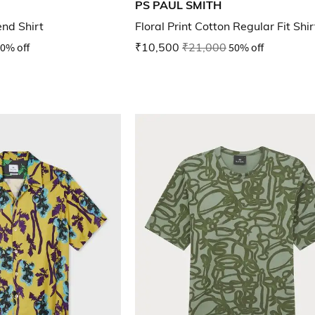
PS PAUL SMITH
end Shirt
Floral Print Cotton Regular Fit Shir
0% off
₹10,500
₹21,000
50% off