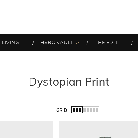
 LIVING
HSBC VAULT
THE EDIT
Dystopian Print
GRID
of the list.