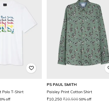
PS PAUL SMITH
t Polo T-Shirt
Paisley Print Cotton Shirt
0% off
₹10,250
₹20,500
50% off