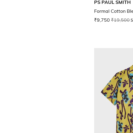
PS PAUL SMITH
Formal Cotton Bl
₹9,750
₹19,500
5