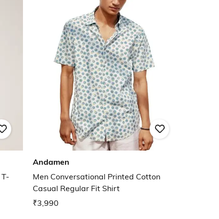
Andamen
 T-
Men Conversational Printed Cotton
Casual Regular Fit Shirt
₹3,990