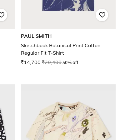
PAUL SMITH
Sketchbook Botanical Print Cotton
Regular Fit T-Shirt
₹14,700
₹29,400
50% off