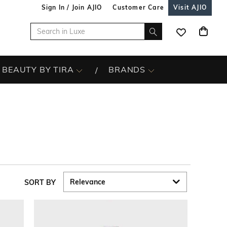
Sign In / Join AJIO
Customer Care
Visit AJIO
BEAUTY BY TIRA
BRANDS
SORT BY