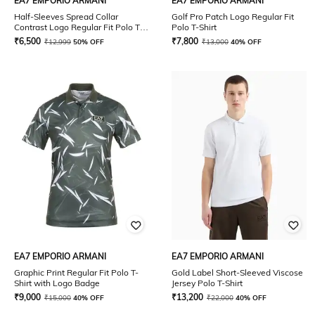
EA7 EMPORIO ARMANI
EA7 EMPORIO ARMANI
Half-Sleeves Spread Collar
Golf Pro Patch Logo Regular Fit
Contrast Logo Regular Fit Polo T-
Polo T-Shirt
Shirt
₹
6,500
₹
7,800
₹
12,999
50% OFF
₹
13,000
40% OFF
EA7 EMPORIO ARMANI
EA7 EMPORIO ARMANI
Graphic Print Regular Fit Polo T-
Gold Label Short-Sleeved Viscose
Shirt with Logo Badge
Jersey Polo T-Shirt
₹
9,000
₹
13,200
₹
15,000
40% OFF
₹
22,000
40% OFF