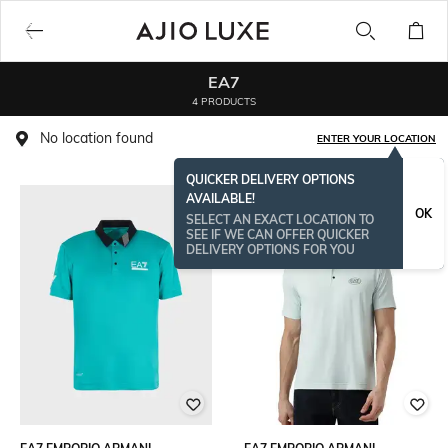
EA7
4 PRODUCTS
No location found
ENTER YOUR LOCATION
QUICKER DELIVERY OPTIONS
AVAILABLE!
OK
SELECT AN EXACT LOCATION TO
SEE IF WE CAN OFFER QUICKER
DELIVERY OPTIONS FOR YOU