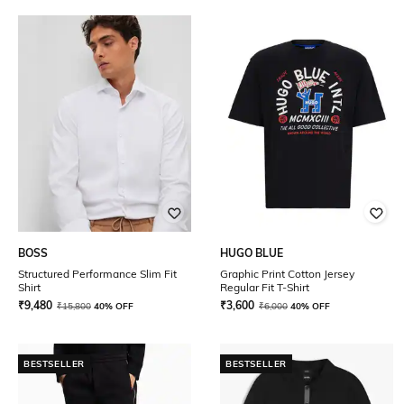
BOSS
HUGO BLUE
Structured Performance Slim Fit
Graphic Print Cotton Jersey
Shirt
Regular Fit T-Shirt
₹
9,480
₹
3,600
₹
15,800
40% OFF
₹
6,000
40% OFF
BESTSELLER
BESTSELLER