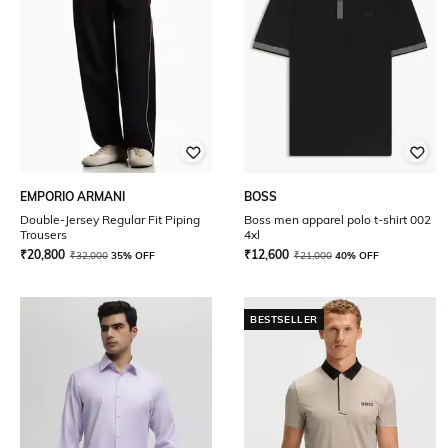
EMPORIO ARMANI
BOSS
Double-Jersey Regular Fit Piping
Boss men apparel polo t-shirt 002
Trousers
4xl
₹
20,800
₹
12,600
₹
32,000
35% OFF
₹
21,000
40% OFF
BESTSELLER