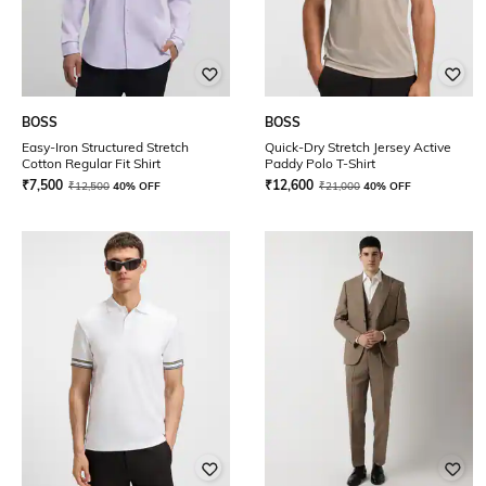
BOSS
BOSS
Easy-Iron Structured Stretch
Quick-Dry Stretch Jersey Active
Cotton Regular Fit Shirt
Paddy Polo T-Shirt
₹
7,500
₹
12,600
₹
12,500
40% OFF
₹
21,000
40% OFF