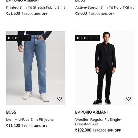
EMPORIO ARMANI
BOSS
Printed Slim Fit Stretch Fabric Shirt
Active-Stretch Slim Fit Polo T-Shirt
₹
31,500
₹
9,600
₹
45,000
30% OFF
₹
16,000
40% OFF
BESTSELLER
BESTSELLER
BOSS
EMPORIO ARMANI
Men Mid-Rise Slim Fit Jeans
Woollen Regular Fit Single-
Breasted Suit
₹
11,400
₹
19,000
40% OFF
₹
102,000
₹
170,000
40% OFF