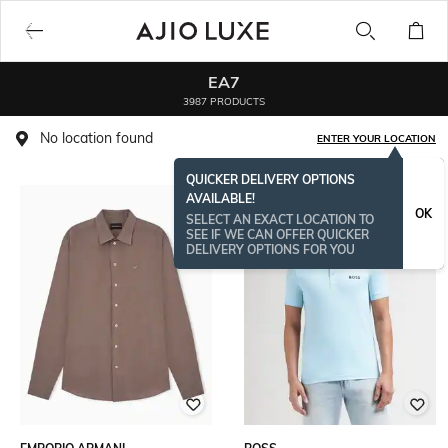
EA7
3987 PRODUCTS
No location found
ENTER YOUR LOCATION
QUICKER DELIVERY OPTIONS
AVAILABLE!
OK
SELECT AN EXACT LOCATION TO
SEE IF WE CAN OFFER QUICKER
DELIVERY OPTIONS FOR YOU