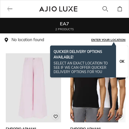
EA7
2 PRODUCTS
No location found
ENTER YOUR LOCATION
QUICKER DELIVERY OPTIONS
AVAILABLE!
OK
SELECT AN EXACT LOCATION TO
SEE IF WE CAN OFFER QUICKER
DELIVERY OPTIONS FOR YOU