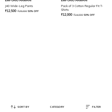
EMPORIO ARMANI
EMPORIO ARMANI
J40 Wide-Leg Pants
Pack of 3 Cotton Regular Fit T-
Shirts
₹
12,500
₹
25,000
50% OFF
₹
12,000
₹
24,000
50% OFF
SORT BY
CATEGORY
FILTER