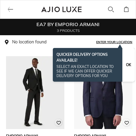
EA7 BY EMPORIO ARMANI
3 PRODUCTS
No location found
ENTER YOUR LOCATION
QUICKER DELIVERY OPTIONS
AVAILABLE!
OK
SELECT AN EXACT LOCATION TO
SEE IF WE CAN OFFER QUICKER
DELIVERY OPTIONS FOR YOU