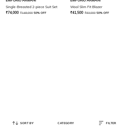
EMPORIO ARMANI
EMPORIO ARMANI
Single-Breasted 2-piece Suit Set
Wool Slim Fit Blazer
₹
74,000
₹
41,500
₹
148,000
50% OFF
₹
83,000
50% OFF
SORT BY
CATEGORY
FILTER