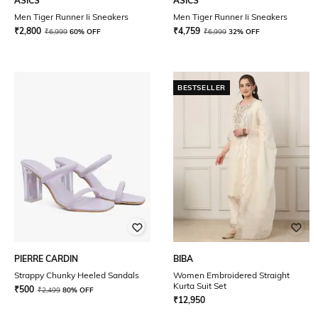
ASICS
ASICS
Men Tiger Runner Ii Sneakers
Men Tiger Runner Ii Sneakers
₹
2,800
₹
4,759
₹
6,999
60% OFF
₹
6,999
32% OFF
BESTSELLER
PIERRE CARDIN
BIBA
Strappy Chunky Heeled Sandals
Women Embroidered Straight
Kurta Suit Set
₹
500
₹
2,499
80% OFF
₹
12,950