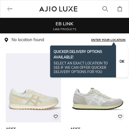
EB LINK
1466 PRODUCTS
No location found
ENTER YOUR LOCATION
QUICKER DELIVERY OPTIONS
AVAILABLE!
OK
SELECT AN EXACT LOCATION TO
SEE IF WE CAN OFFER QUICKER
DELIVERY OPTIONS FOR YOU