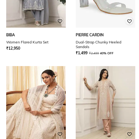
BIBA
PIERRE CARDIN
Women Flared Kurta Set
Dual-Strap Chunky Heeled
Sandals
₹
12,950
₹
1,499
₹
2,499
40% OFF