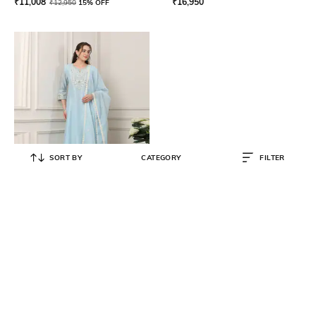
₹
11,008
₹
16,950
₹
12,950
15% OFF
SORT BY
CATEGORY
FILTER
BIBA
Women Embroidered A-Line Kurta
Suit Set
₹
12,500