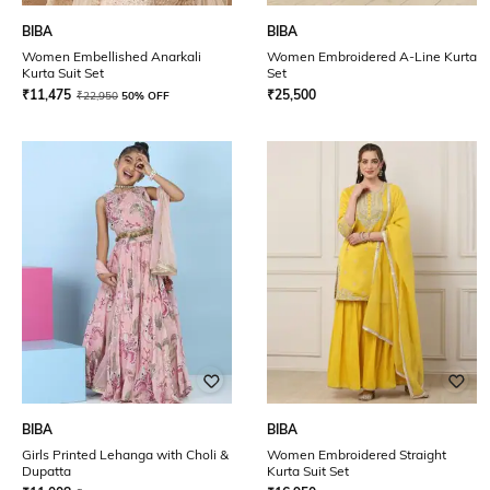
BIBA
BIBA
Women Embellished Anarkali
Women Embroidered A-Line Kurta
Kurta Suit Set
Set
₹
11,475
₹
25,500
₹
22,950
50% OFF
BIBA
BIBA
Girls Printed Lehanga with Choli &
Women Embroidered Straight
Dupatta
Kurta Suit Set