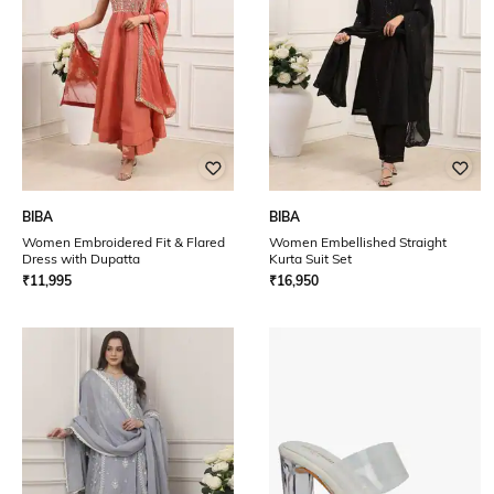
BIBA
BIBA
Women Embroidered Fit & Flared
Women Embellished Straight
Dress with Dupatta
Kurta Suit Set
₹
11,995
₹
16,950