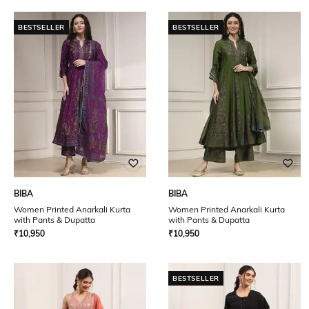
BESTSELLER
BESTSELLER
BIBA
BIBA
Women Printed Anarkali Kurta
Women Printed Anarkali Kurta
with Pants & Dupatta
with Pants & Dupatta
₹
10,950
₹
10,950
BESTSELLER