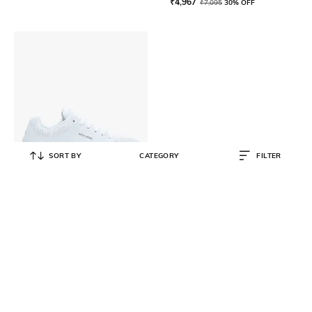
₹
4,967
₹
7,095
30% OFF
SORT BY
CATEGORY
FILTER
SKECHERS
Uno-Stand On Air Sports Shoes
₹
4,199
₹
6,999
40% OFF