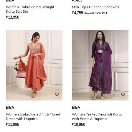
BIBA
ASICS
Women Embroidered Straight
Men Tiger Runner Ii Sneakers
Kurta Suit Set
₹
4,759
₹
6,999
32% OFF
₹
12,950
BIBA
BIBA
Women Embroidered Fit & Flared
Women Printed Anarkali Kurta
Dress with Dupatta
with Pants & Dupatta
₹
11,995
₹
10,950