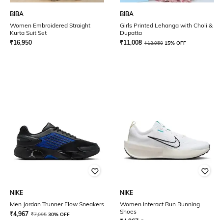
BIBA
BIBA
Women Embroidered Straight
Girls Printed Lehanga with Choli &
Kurta Suit Set
Dupatta
₹
16,950
₹
11,008
₹
12,950
15% OFF
NIKE
NIKE
Men Jordan Trunner Flow Sneakers
Women Interact Run Running
Shoes
₹
4,967
₹
7,095
30% OFF