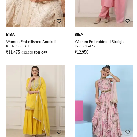
BIBA
BIBA
Women Embellished Anarkali
Women Embroidered Straight
Kurta Suit Set
Kurta Suit Set
₹
11,475
₹
12,950
₹
22,950
50% OFF