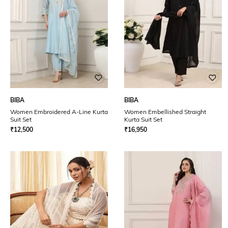
BIBA
BIBA
Women Embroidered A-Line Kurta
Women Embellished Straight
Suit Set
Kurta Suit Set
₹
12,500
₹
16,950