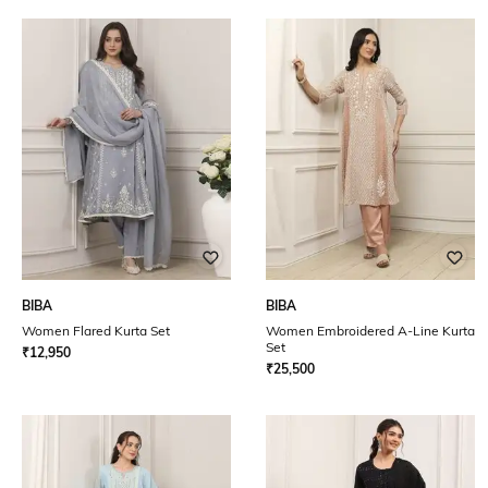
BIBA
BIBA
Women Flared Kurta Set
Women Embroidered A-Line Kurta
Set
₹
12,950
₹
25,500