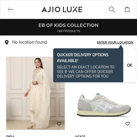
EB OF KIDS COLLECTION
749 PRODUCTS
No location found
ENTER YOUR LOCATION
QUICKER DELIVERY OPTIONS
AVAILABLE!
OK
SELECT AN EXACT LOCATION TO
SEE IF WE CAN OFFER QUICKER
DELIVERY OPTIONS FOR YOU