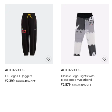
ADIDAS KIDS
ADIDAS KIDS
LK Lego CL Joggers
Classic Lego Tights with
Elasticated Waistband
₹
2,399
₹
3,999
40% OFF
₹
2,879
₹
3,599
20% OFF