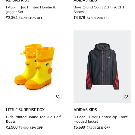
ADIDAS KIDS
ADIDAS KIDS
I Aop FT Jog Printed Hoodie &
Boys Grand Court 2.0 Tink CF I
Jogger Set
Shoes
₹
2,364
₹
3,679
₹
4,299
45% OFF
₹
4,599
20% OFF
LITTLE SURPRISE BOX
ADIDAS KIDS
Girls Printed Round-Toe Mid-Calf
U Lego CL WB Printed Zip-Front
Boots
Hooded Jacket
₹
2,900
₹
5,699
₹
5,000
42% OFF
₹
7,599
25% OFF