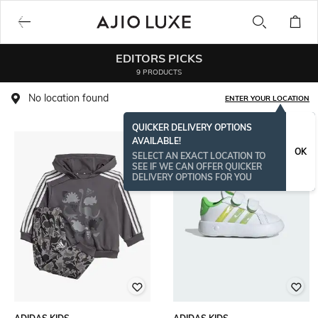
EDITORS PICKS
9 PRODUCTS
No location found
ENTER YOUR LOCATION
QUICKER DELIVERY OPTIONS
AVAILABLE!
OK
SELECT AN EXACT LOCATION TO
SEE IF WE CAN OFFER QUICKER
DELIVERY OPTIONS FOR YOU