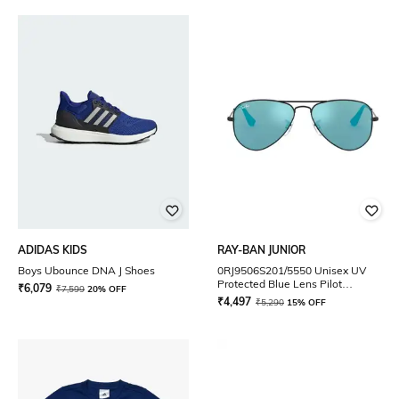
ADIDAS KIDS
RAY-BAN JUNIOR
Boys Ubounce DNA J Shoes
0RJ9506S201/5550 Unisex UV
Protected Blue Lens Pilot
₹
6,079
₹
7,599
20% OFF
Sunglasses
₹
4,497
₹
5,290
15% OFF