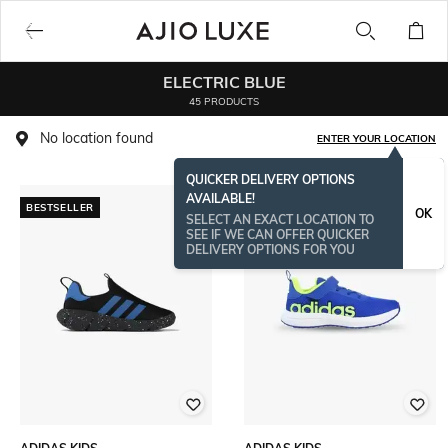
ELECTRIC BLUE
45 PRODUCTS
No location found
ENTER YOUR LOCATION
QUICKER DELIVERY OPTIONS
AVAILABLE!
BESTSELLER
OK
SELECT AN EXACT LOCATION TO
SEE IF WE CAN OFFER QUICKER
DELIVERY OPTIONS FOR YOU