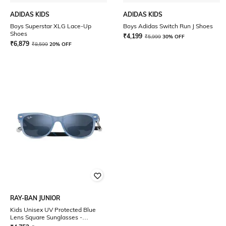
ADIDAS KIDS
ADIDAS KIDS
Boys Superstar XLG Lace-Up
Boys Adidas Switch Run J Shoes
Shoes
₹
4,199
₹
5,999
30% OFF
₹
6,879
₹
8,599
20% OFF
RAY-BAN JUNIOR
Kids Unisex UV Protected Blue
Lens Square Sunglasses -
0RJ9052S71485547