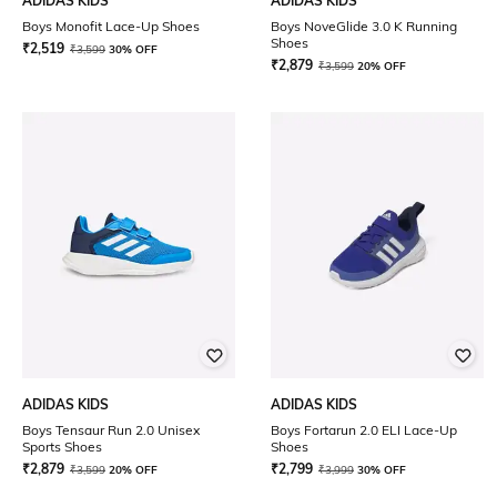
ADIDAS KIDS
ADIDAS KIDS
Boys Monofit Lace-Up Shoes
Boys NoveGlide 3.0 K Running
Shoes
₹
2,519
₹
3,599
30% OFF
₹
2,879
₹
3,599
20% OFF
ADIDAS KIDS
ADIDAS KIDS
Boys Tensaur Run 2.0 Unisex
Boys Fortarun 2.0 ELI Lace-Up
Sports Shoes
Shoes
₹
2,879
₹
2,799
₹
3,599
20% OFF
₹
3,999
30% OFF