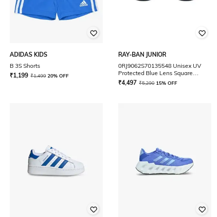
ADIDAS KIDS
RAY-BAN JUNIOR
B 3S Shorts
0RJ9062S70135548 Unisex UV
Protected Blue Lens Square
₹
1,199
₹
1,499
20% OFF
Sunglasses
₹
4,497
₹
5,290
15% OFF