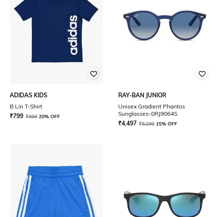
ADIDAS KIDS
RAY-BAN JUNIOR
B Lin T-Shirt
Unisex Gradient Phantos
Sunglasses-0RJ9064S
₹
799
₹
999
20% OFF
₹
4,497
₹
5,290
15% OFF