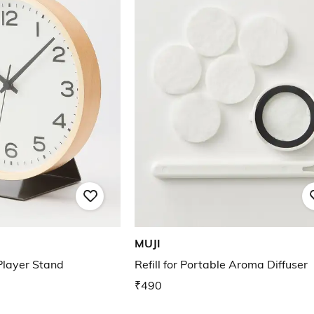
MUJI
Player Stand
Refill for Portable Aroma Diffuser
₹490