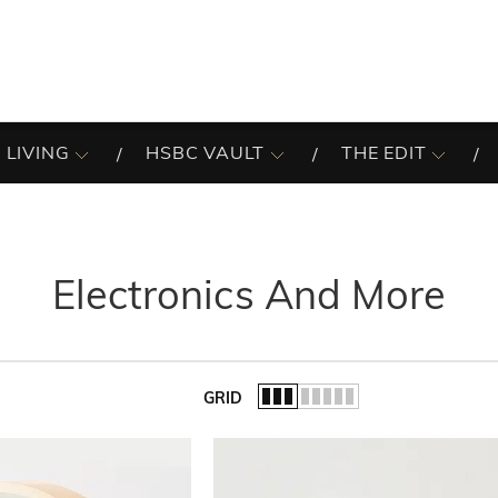
 LIVING
HSBC VAULT
THE EDIT
Electronics And More
GRID
of the list.