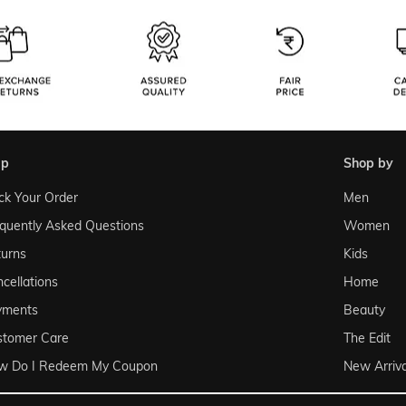
lp
shop by
ck Your Order
Men
quently Asked Questions
Women
urns
Kids
cellations
Home
yments
Beauty
stomer Care
The Edit
w Do I Redeem My Coupon
New Arriva