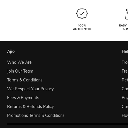
ajio
he
Who We Are
Tra
Join Our Team
Fre
Terms & Conditions
Ret
We Respect Your Privacy
Can
Fees & Payments
Pa
Returns & Refunds Policy
Cu
Promotions Terms & Conditions
Ho