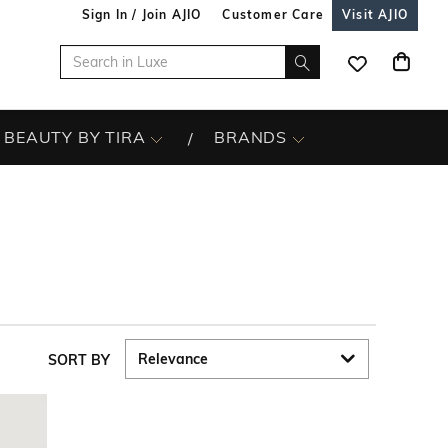
Sign In / Join AJIO
Customer Care
Visit AJIO
BEAUTY BY TIRA
BRANDS
SORT BY