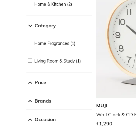
Home & Kitchen (2)
Category
Home Fragrances (1)
Living Room & Study (1)
Price
Brands
MUJI
Wall Clock & CD 
Occasion
₹1,290