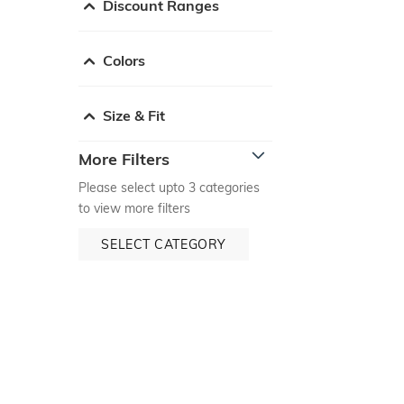
Discount Ranges
Colors
Size & Fit
More Filters
Please select upto 3 categories
to view more filters
SELECT CATEGORY