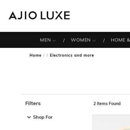
MEN
WOMEN
HOME &
Home
Electronics and more
/
Filters
2
Items Found
Note: When an option is selected, it may move to the top 
Shop For