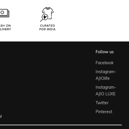
follow us
Facebook
Instagram-
AJIOlife
Instagram-
AJIO LUXE
Twitter
Pinterest
l