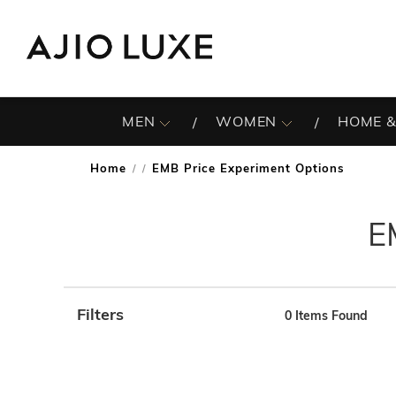
MEN
WOMEN
HOME &
Home
EMB Price Experiment Options
/
E
Filters
0
Items Found
Note: When an option is selected, it may move to the top 