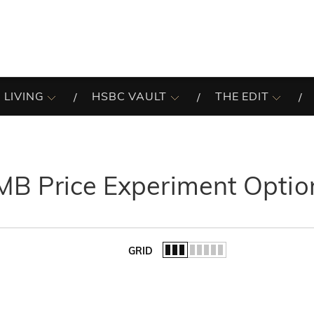
 LIVING
HSBC VAULT
THE EDIT
MB Price Experiment Optio
GRID
of the list.