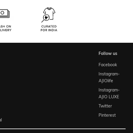
follow us
Facebook
Instagram-
AJIOlife
Instagram-
AJIO LUXE
Twitter
Pinterest
l