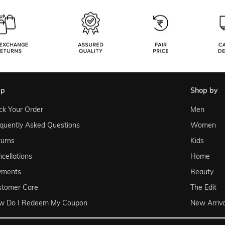
lp
shop by
ck Your Order
Men
quently Asked Questions
Women
urns
Kids
cellations
Home
yments
Beauty
stomer Care
The Edit
w Do I Redeem My Coupon
New Arriva