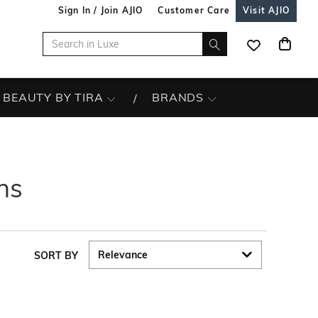
Sign In / Join AJIO
Customer Care
Visit AJIO
BEAUTY BY TIRA
BRANDS
ns
SORT BY