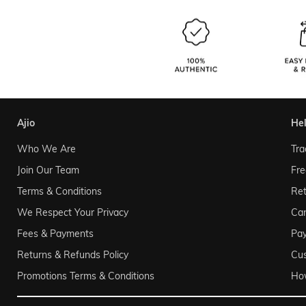
ajio
he
Who We Are
Tra
Join Our Team
Fre
Terms & Conditions
Ret
We Respect Your Privacy
Can
Fees & Payments
Pa
Returns & Refunds Policy
Cu
Promotions Terms & Conditions
Ho