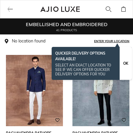
EMBELLISHED AND EMBROIDERED
41 PRODUCTS
No location found
ENTER YOUR LOCATION
QUICKER DELIVERY OPTIONS
AVAILABLE!
OK
SELECT AN EXACT LOCATION TO
SEE IF WE CAN OFFER QUICKER
DELIVERY OPTIONS FOR YOU