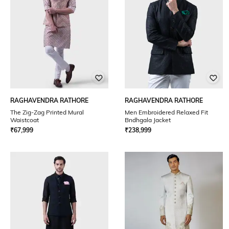
RAGHAVENDRA RATHORE
RAGHAVENDRA RATHORE
The Zig-Zag Printed Mural
Men Embroidered Relaxed Fit
Waistcoat
Bndhgala Jacket
₹
67,999
₹
238,999