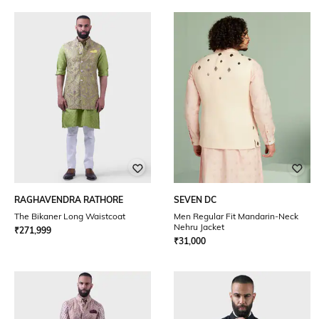
RAGHAVENDRA RATHORE
SEVEN DC
The Bikaner Long Waistcoat
Men Regular Fit Mandarin-Neck
Nehru Jacket
₹
271,999
₹
31,000