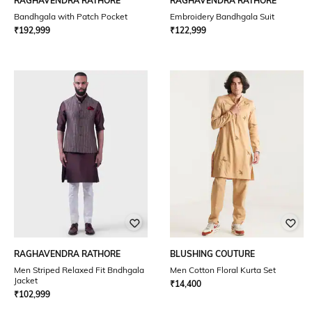
RAGHAVENDRA RATHORE
RAGHAVENDRA RATHORE
Bandhgala with Patch Pocket
Embroidery Bandhgala Suit
₹
192,999
₹
122,999
RAGHAVENDRA RATHORE
BLUSHING COUTURE
Men Striped Relaxed Fit Bndhgala
Men Cotton Floral Kurta Set
Jacket
₹
14,400
₹
102,999