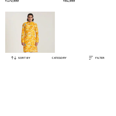
₹
170,999
₹
81,999
SORT BY
CATEGORY
FILTER
BLUSHING COUTURE
Men Cotton Floral Kurta Set
₹
8,800