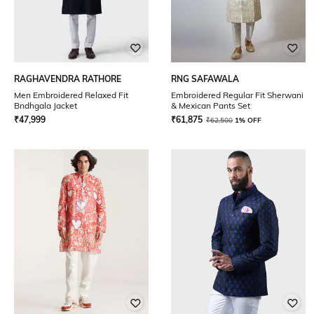
RAGHAVENDRA RATHORE
RNG SAFAWALA
Men Embroidered Relaxed Fit
Embroidered Regular Fit Sherwani
Bndhgala Jacket
& Mexican Pants Set
₹
47,999
₹
61,875
₹
62,500
1% OFF