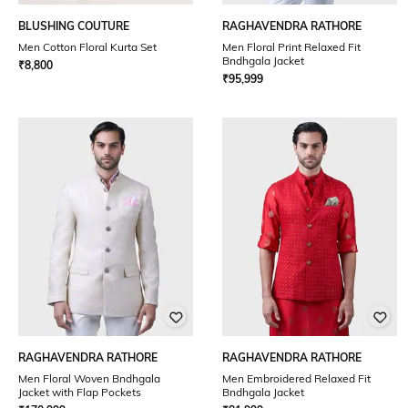
BLUSHING COUTURE
RAGHAVENDRA RATHORE
Men Cotton Floral Kurta Set
Men Floral Print Relaxed Fit
Bndhgala Jacket
₹
8,800
₹
95,999
RAGHAVENDRA RATHORE
RAGHAVENDRA RATHORE
Men Floral Woven Bndhgala
Men Embroidered Relaxed Fit
Jacket with Flap Pockets
Bndhgala Jacket