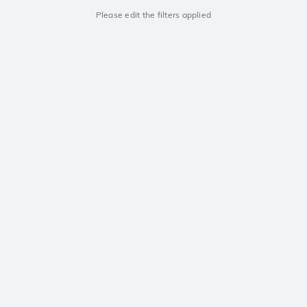
Please edit the filters applied