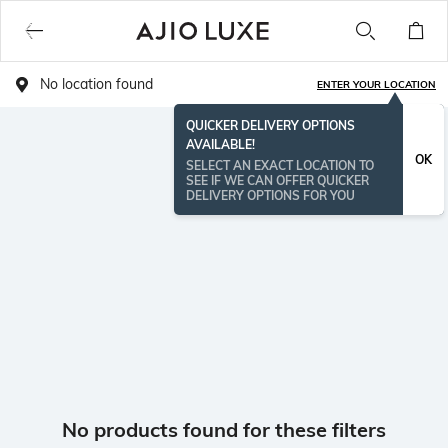
No location found
ENTER YOUR LOCATION
QUICKER DELIVERY OPTIONS
AVAILABLE!
OK
SELECT AN EXACT LOCATION TO
SEE IF WE CAN OFFER QUICKER
DELIVERY OPTIONS FOR YOU
No products found for these filters