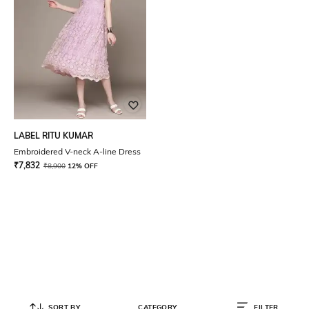
LABEL RITU KUMAR
Embroidered V-neck A-line Dress
₹
7,832
₹
8,900
12% OFF
SORT BY
CATEGORY
FILTER