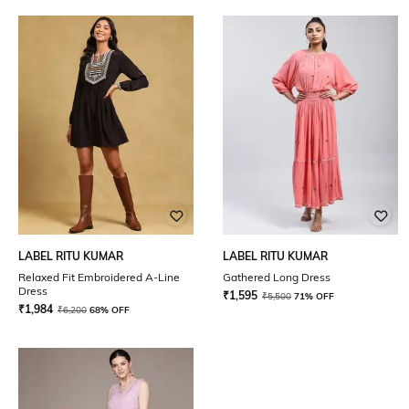
LABEL RITU KUMAR
LABEL RITU KUMAR
Relaxed Fit Embroidered A-Line
Gathered Long Dress
Dress
₹
1,595
₹
5,500
71% OFF
₹
1,984
₹
6,200
68% OFF