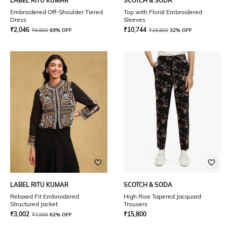
LABEL RITU KUMAR
SCOTCH & SODA
Embroidered Off-Shoulder Tiered
Top with Floral Embroidered
Dress
Sleeves
₹
2,046
₹
10,744
₹
6,600
69% OFF
₹
15,800
32% OFF
LABEL RITU KUMAR
SCOTCH & SODA
Relaxed Fit Embroidered
High Rise Tapered Jacquard
Structured Jacket
Trousers
₹
3,002
₹
15,800
₹
7,900
62% OFF