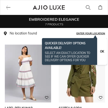
EMBROIDERED ELEGANCE
7 PRODUCTS
No location found
ENTER YOUR LOCATION
QUICKER DELIVERY OPTIONS
AVAILABLE!
OK
SELECT AN EXACT LOCATION TO
SEE IF WE CAN OFFER QUICKER
DELIVERY OPTIONS FOR YOU