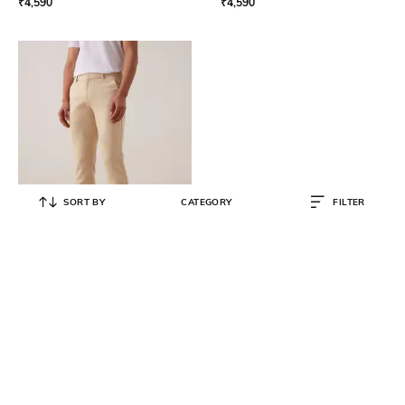
₹
4,590
₹
4,590
SORT BY
CATEGORY
FILTER
ANDAMEN
Flat-Front Trousers with Fixed
Waist
₹
4,990