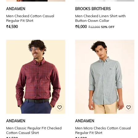
ANDAMEN
BROOKS BROTHERS
Men Checked Cotton Casual
Men Checked Linen Shirt with
Regular Fit Shirt
Button-Down Collar
₹
4,590
₹
6,000
₹
12,000
50% OFF
ANDAMEN
ANDAMEN
Men Classic Regular Fit Checked
Men Micro Checks Cotton Casual
Cotton Casual Shirt
Regular Fit Shirt