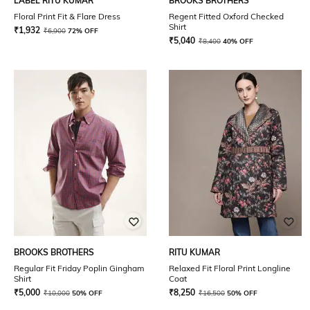
LABEL RITU KUMAR
BROOKS BROTHERS
Floral Print Fit & Flare Dress
Regent Fitted Oxford Checked
Shirt
₹
1,932
₹
6,900
72% OFF
₹
5,040
₹
8,400
40% OFF
BROOKS BROTHERS
RITU KUMAR
Regular Fit Friday Poplin Gingham
Relaxed Fit Floral Print Longline
Shirt
Coat
₹
5,000
₹
8,250
₹
10,000
50% OFF
₹
16,500
50% OFF