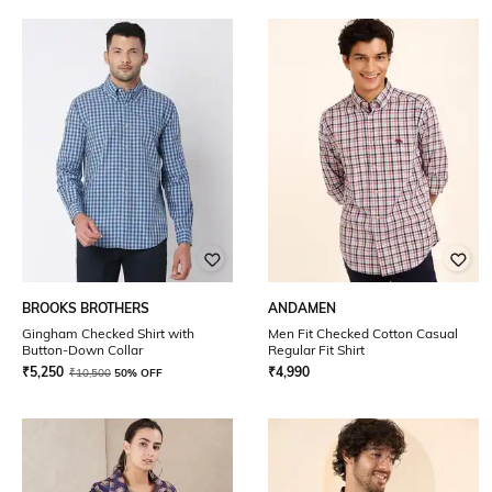
BROOKS BROTHERS
ANDAMEN
Gingham Checked Shirt with
Men Fit Checked Cotton Casual
Button-Down Collar
Regular Fit Shirt
₹
5,250
₹
4,990
₹
10,500
50% OFF