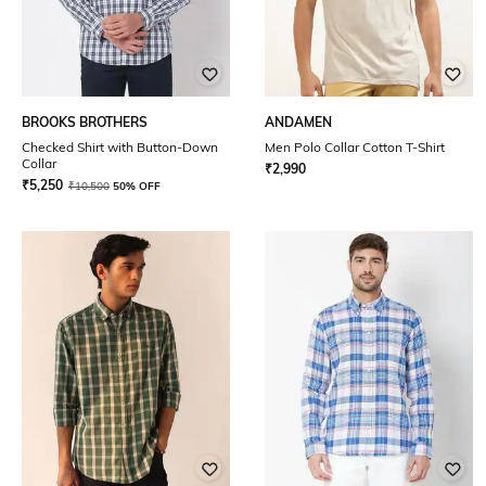
BROOKS BROTHERS
ANDAMEN
Checked Shirt with Button-Down
Men Polo Collar Cotton T-Shirt
Collar
₹
2,990
₹
5,250
₹
10,500
50% OFF