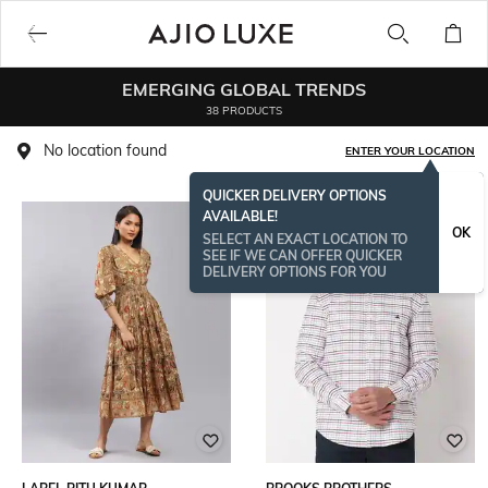
EMERGING GLOBAL TRENDS
38 PRODUCTS
No location found
ENTER YOUR LOCATION
QUICKER DELIVERY OPTIONS
AVAILABLE!
OK
SELECT AN EXACT LOCATION TO
SEE IF WE CAN OFFER QUICKER
DELIVERY OPTIONS FOR YOU