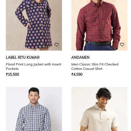
LABEL RITU KUMAR
ANDAMEN
Floral Print Long Jacket with Insert
Men Classic Slim Fit Checked
Pockets
Cotton Casual Shirt
₹
15,500
₹
4,590