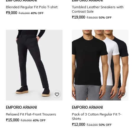
EMPORIO ARMANI
EMPORIO ARMANI
Blended Regular Fit Polo T-shirt
Tumbled Leather Sneakers with
Contrast Sole
₹
9,000
₹
15,000
40% OFF
₹
19,000
₹
38,000
50% OFF
EMPORIO ARMANI
EMPORIO ARMANI
Relaxed Fit Flat-Front Trousers
Pack of 3 Cotton Regular Fit T-
Shirts
₹
15,000
₹
25,000
40% OFF
₹
12,000
₹
24,000
50% OFF