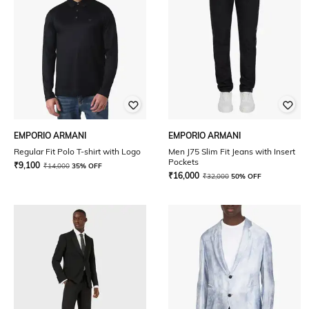
EMPORIO ARMANI
EMPORIO ARMANI
Regular Fit Polo T-shirt with Logo
Men J75 Slim Fit Jeans with Insert
Pockets
₹
9,100
₹
14,000
35% OFF
₹
16,000
₹
32,000
50% OFF