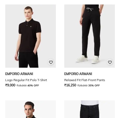
EMPORIO ARMANI
EMPORIO ARMANI
Logo Regular Fit Polo T-Shirt
Relaxed Fit Flat-Front Pants
₹
9,000
₹
16,250
₹
15,000
40% OFF
₹
25,000
35% OFF