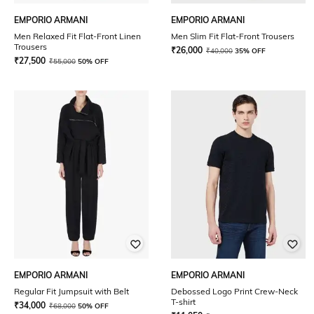
EMPORIO ARMANI
EMPORIO ARMANI
Men Relaxed Fit Flat-Front Linen
Men Slim Fit Flat-Front Trousers
Trousers
₹
26,000
₹
40,000
35% OFF
₹
27,500
₹
55,000
50% OFF
EMPORIO ARMANI
EMPORIO ARMANI
Regular Fit Jumpsuit with Belt
Debossed Logo Print Crew-Neck
T-shirt
₹
34,000
₹
68,000
50% OFF