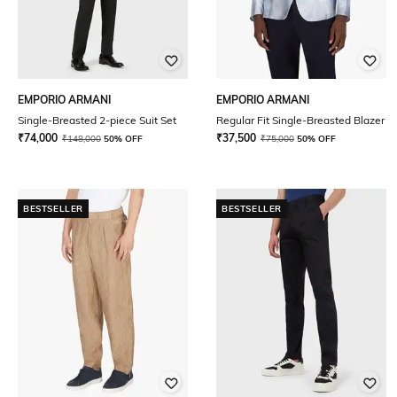
EMPORIO ARMANI
EMPORIO ARMANI
Single-Breasted 2-piece Suit Set
Regular Fit Single-Breasted Blazer
₹
74,000
₹
37,500
₹
148,000
50% OFF
₹
75,000
50% OFF
BESTSELLER
BESTSELLER