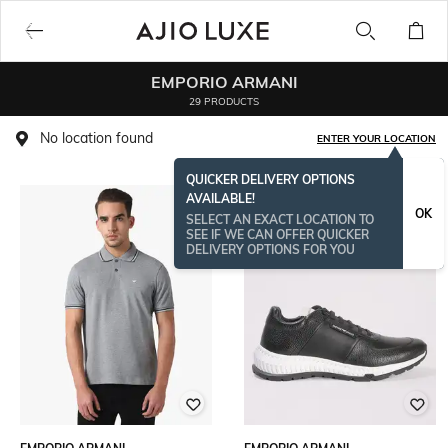
EMPORIO ARMANI
29 PRODUCTS
No location found
ENTER YOUR LOCATION
QUICKER DELIVERY OPTIONS
AVAILABLE!
BESTSELLER
OK
SELECT AN EXACT LOCATION TO
SEE IF WE CAN OFFER QUICKER
DELIVERY OPTIONS FOR YOU