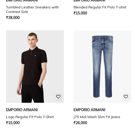
EMPORIO ARMANI
EMPORIO ARMANI
Tumbled Leather Sneakers with
Blended Regular Fit Polo T-shirt
Contrast Sole
₹
15,000
₹
38,000
EMPORIO ARMANI
EMPORIO ARMANI
Logo Regular Fit Polo T-Shirt
J75 Mid-Wash Slim Fit Jeans
₹
15,000
₹
26,000