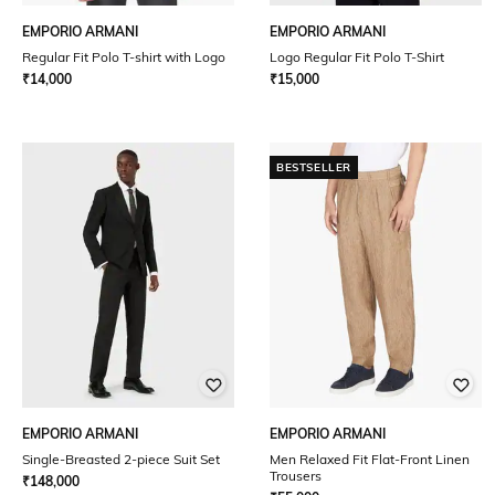
EMPORIO ARMANI
EMPORIO ARMANI
Regular Fit Polo T-shirt with Logo
Logo Regular Fit Polo T-Shirt
₹
14,000
₹
15,000
BESTSELLER
EMPORIO ARMANI
EMPORIO ARMANI
Single-Breasted 2-piece Suit Set
Men Relaxed Fit Flat-Front Linen
Trousers
₹
148,000