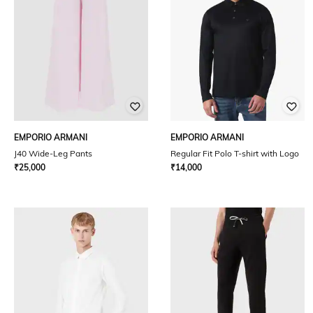
EMPORIO ARMANI
EMPORIO ARMANI
J40 Wide-Leg Pants
Regular Fit Polo T-shirt with Logo
₹
25,000
₹
14,000