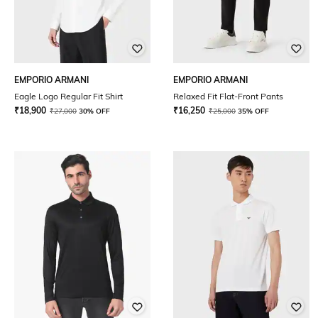
EMPORIO ARMANI
EMPORIO ARMANI
Eagle Logo Regular Fit Shirt
Relaxed Fit Flat-Front Pants
₹
18,900
₹
16,250
₹
27,000
30% OFF
₹
25,000
35% OFF