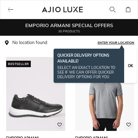
EMPORIO ARMANI SPECIAL OFFERS
30 PRODUCTS
No location found
ENTER YOUR LOCATION
QUICKER DELIVERY OPTIONS
AVAILABLE!
BESTSELLER
OK
SELECT AN EXACT LOCATION TO
SEE IF WE CAN OFFER QUICKER
DELIVERY OPTIONS FOR YOU