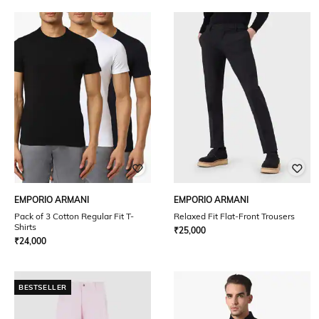
EMPORIO ARMANI
EMPORIO ARMANI
Pack of 3 Cotton Regular Fit T-
Relaxed Fit Flat-Front Trousers
Shirts
₹
25,000
₹
24,000
BESTSELLER