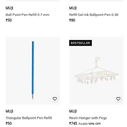
MUJI
MUJI
Ball Point Pen Refill 0.7 mm
Refill Gel Ink Ballpoint Pen 0.38
₹
50
₹
80
BESTSELLER
MUJI
MUJI
Triangular Ballpoint Pen Refill
Resin Hanger with Pegs
₹
50
₹
745
₹
1,490
50% OFF