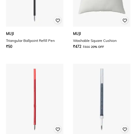
MUJI
MUJI
Triangular Ballpoint Refill Pen
Washable Square Cushion
₹
50
₹
472
₹
590
20% OFF