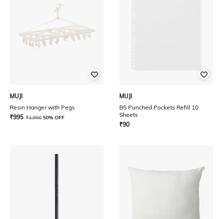
MUJI
MUJI
Resin Hanger with Pegs
B5 Punched Pockets Refill 10
Sheets
₹
995
₹
1,990
50% OFF
₹
90