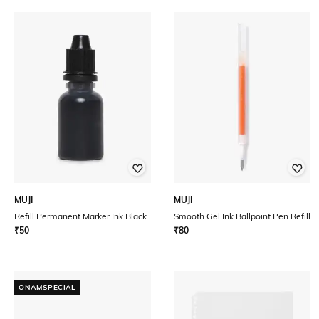
MUJI
MUJI
Refill Permanent Marker Ink Black
Smooth Gel Ink Ballpoint Pen Refill
₹
50
₹
80
ONAMSPECIAL