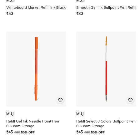
MUJI
MUJI
Whiteboard Marker Refill Ink Black
Smooth Gel Ink Ballpoint Pen Refill
₹
50
₹
80
MUJI
MUJI
Refill Gel Ink Needle Point Pen
Refill Select 3 Colors Ballpoint Pen
0.38mm Orange
0.38mm Orange
₹
45
₹
45
₹
90
50% OFF
₹
90
50% OFF