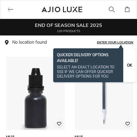
END OF SEASON SALE 2025
120 PRODUCTS
No location found
ENTER YOUR LOCATION
QUICKER DELIVERY OPTIONS
AVAILABLE!
OK
SELECT AN EXACT LOCATION TO
SEE IF WE CAN OFFER QUICKER
DELIVERY OPTIONS FOR YOU