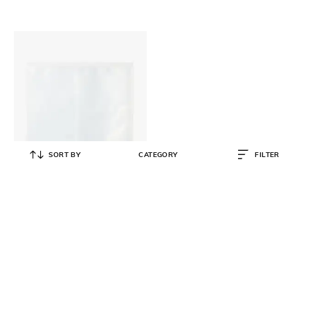
SORT BY
CATEGORY
FILTER
MUJI
3-Row Square Photo Album
₹
273
₹
390
30% OFF