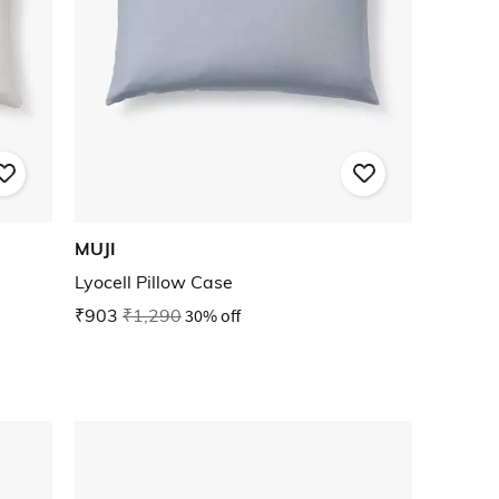
MUJI
Lyocell Pillow Case
₹903
₹1,290
30% off