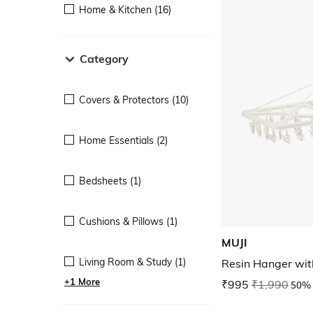
Home & Kitchen (16)
Category
Covers & Protectors (10)
Home Essentials (2)
Bedsheets (1)
Cushions & Pillows (1)
MUJI
Living Room & Study (1)
Resin Hanger wit
+1 More
₹995
₹1,990
50% 