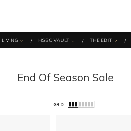
 LIVING
HSBC VAULT
THE EDIT
End Of Season Sale
GRID
of the list.