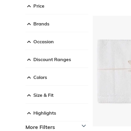
Price
Brands
Occasion
Discount Ranges
Colors
Size & Fit
Highlights
More Filters