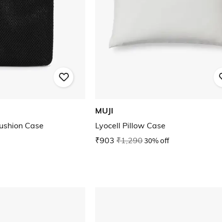
MUJI
ushion Case
Lyocell Pillow Case
₹903
₹1,290
30% off