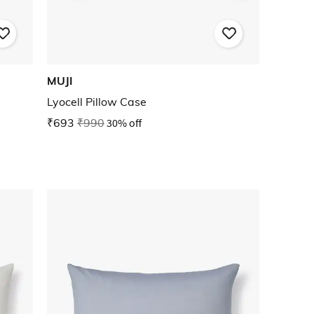
MUJI
Lyocell Pillow Case
₹693
₹990
30% off