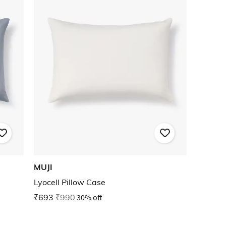
MUJI
Lyocell Pillow Case
₹693
₹990
30% off