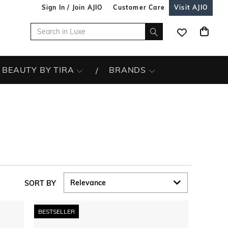
Sign In / Join AJIO
Customer Care
Visit AJIO
BEAUTY BY TIRA
BRANDS
SORT BY
BESTSELLER