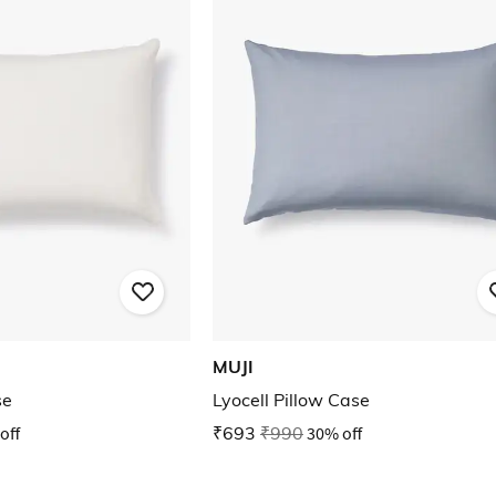
MUJI
se
Lyocell Pillow Case
off
₹693
₹990
30% off