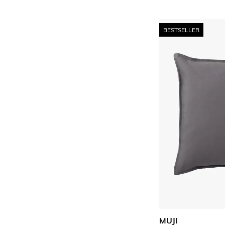
BESTSELLER
MUJI