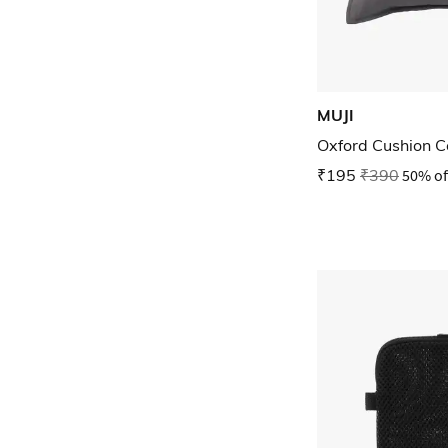
MUJI
Oxford Cushion C
₹195
₹390
50% of