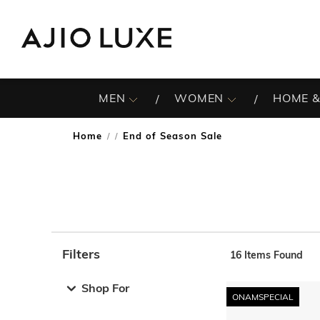
MEN
WOMEN
HOME &
Home
End of Season Sale
/
Filters
16
Items Found
Note: When an option is selected, it may move to the top 
Shop For
ONAMSPECIAL