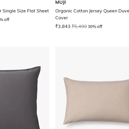
MUJI
 Single Size Flat Sheet
Organic Cotton Jersey Queen Duve
Cover
% off
₹3,843
₹5,490
30% off