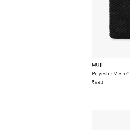
MUJI
Polyester Mesh C
₹890