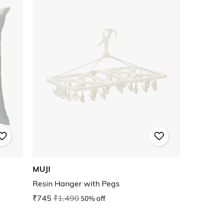
MUJI
Resin Hanger with Pegs
₹745
₹1,490
50% off