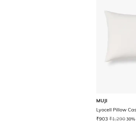
MUJI
Lyocell Pillow Ca
₹903
₹1,290
30% 