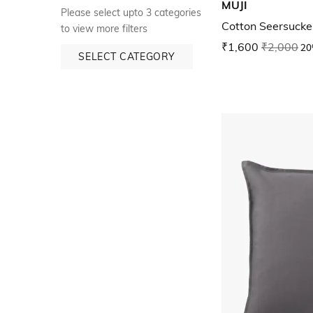
MUJI
Please select upto 3 categories
Cotton Seersucker
to view more filters
₹1,600
₹2,000
20
SELECT CATEGORY