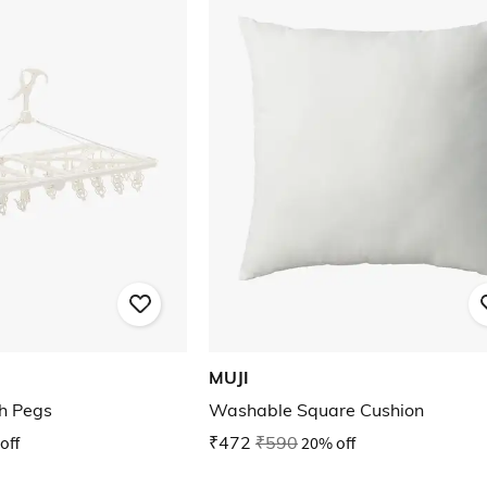
MUJI
h Pegs
Washable Square Cushion
off
₹472
₹590
20% off