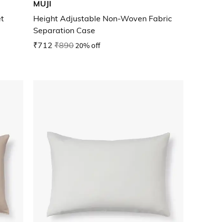
MUJI
t
Height Adjustable Non-Woven Fabric
Separation Case
₹712
₹890
20% off