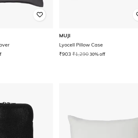
MUJI
over
Lyocell Pillow Case
f
₹903
₹1,290
30% off