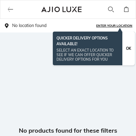
No location found
ENTER YOUR LOCATION
QUICKER DELIVERY OPTIONS
AVAILABLE!
OK
SELECT AN EXACT LOCATION TO
SEE IF WE CAN OFFER QUICKER
DELIVERY OPTIONS FOR YOU
No products found for these filters