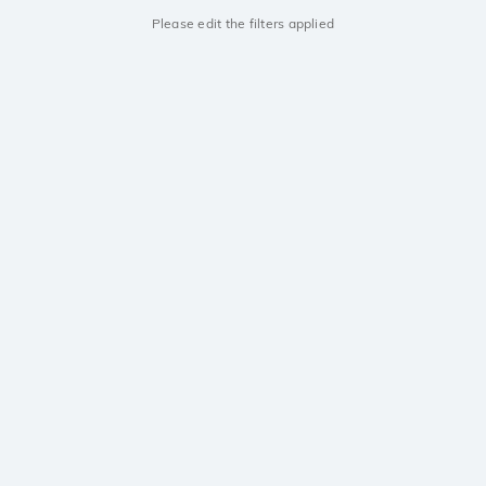
Please edit the filters applied