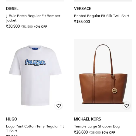
DIESEL
VERSACE
J-Bulc Patch Regular Fit Bomber
Printed Regular Fit Silk Twill Shirt
Jacket
₹
155,000
₹
30,900
₹
51,500
40% OFF
HUGO
MICHAEL KORS
Logo Print Cotton Terry Regular Fit
Temple Large Shopper Bag
T-Shirt
₹
26,600
₹
38,000
30% OFF