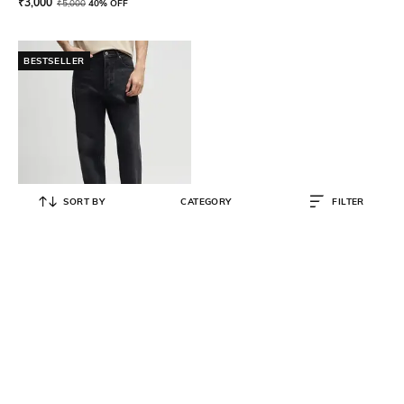
₹
3,000
₹
5,000
40% OFF
BESTSELLER
SORT BY
CATEGORY
FILTER
HUGO
Regular Fit Straight Denim Jeans
₹
5,400
₹
9,000
40% OFF