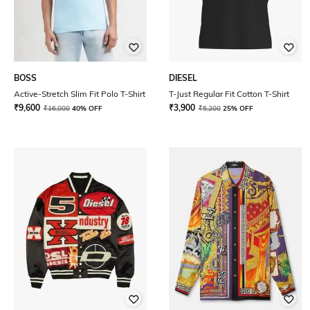
BOSS
DIESEL
Active-Stretch Slim Fit Polo T-Shirt
T-Just Regular Fit Cotton T-Shirt
₹
9,600
₹
3,900
₹
16,000
40% OFF
₹
5,200
25% OFF