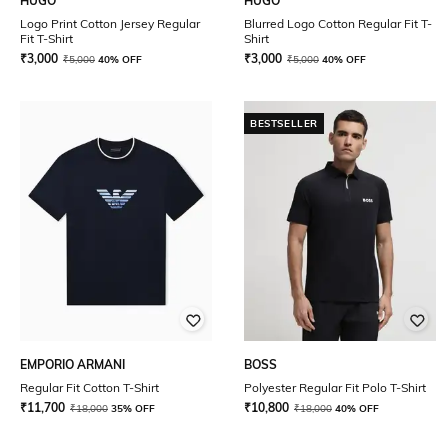
HUGO
HUGO
Logo Print Cotton Jersey Regular
Blurred Logo Cotton Regular Fit T-
Fit T-Shirt
Shirt
₹
3,000
₹
3,000
₹
5,000
40% OFF
₹
5,000
40% OFF
BESTSELLER
EMPORIO ARMANI
BOSS
Regular Fit Cotton T-Shirt
Polyester Regular Fit Polo T-Shirt
₹
11,700
₹
10,800
₹
18,000
35% OFF
₹
18,000
40% OFF