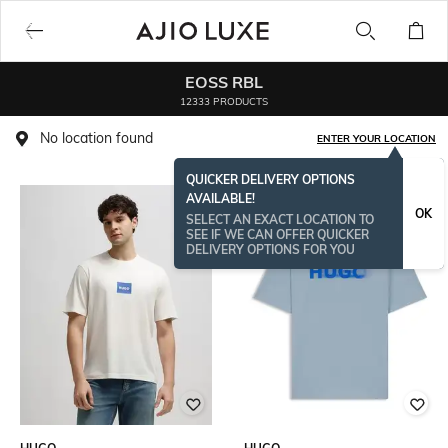
EOSS RBL
12333 PRODUCTS
No location found
ENTER YOUR LOCATION
QUICKER DELIVERY OPTIONS
AVAILABLE!
OK
SELECT AN EXACT LOCATION TO
SEE IF WE CAN OFFER QUICKER
DELIVERY OPTIONS FOR YOU