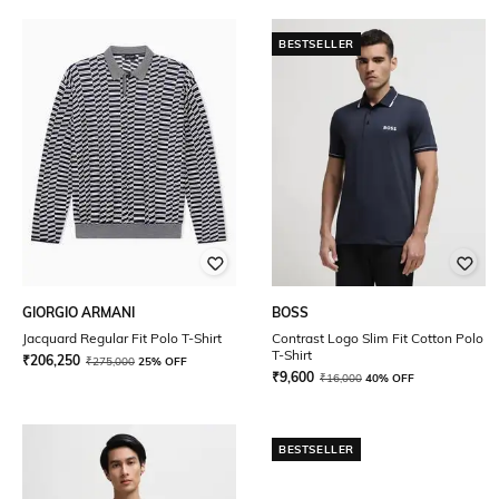
BESTSELLER
GIORGIO ARMANI
BOSS
Jacquard Regular Fit Polo T-Shirt
Contrast Logo Slim Fit Cotton Polo
T-Shirt
₹
206,250
₹
275,000
25% OFF
₹
9,600
₹
16,000
40% OFF
BESTSELLER