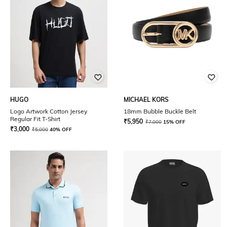
HUGO
MICHAEL KORS
Logo Artwork Cotton Jersey
18mm Bubble Buckle Belt
Regular Fit T-Shirt
₹
5,950
₹
7,000
15% OFF
₹
3,000
₹
5,000
40% OFF