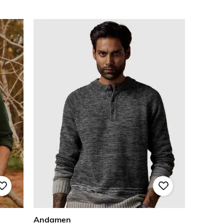
Andamen