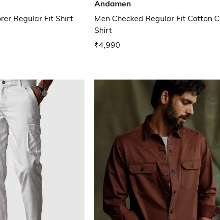
Andamen
er Regular Fit Shirt
Men Checked Regular Fit Cotton C
Shirt
₹4,990