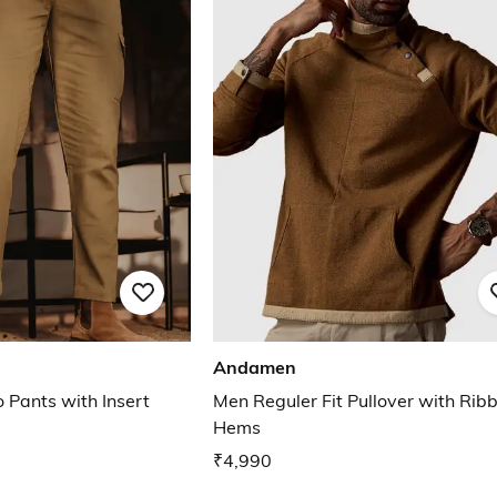
Andamen
 Pants with Insert
Men Reguler Fit Pullover with Rib
Hems
₹4,990