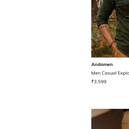
Andamen
Men Casual Explor
₹3,599