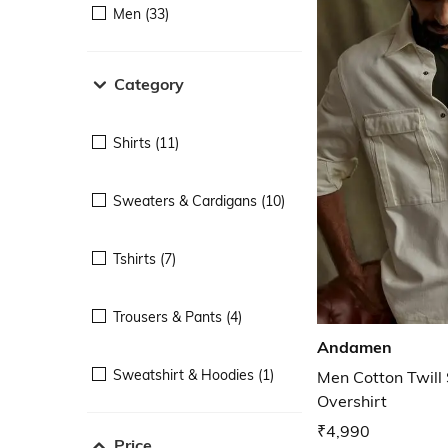
Men (33)
Category
Shirts (11)
Sweaters & Cardigans (10)
Tshirts (7)
Trousers & Pants (4)
Andamen
Sweatshirt & Hoodies (1)
Men Cotton Twill
Overshirt
₹4,990
Price