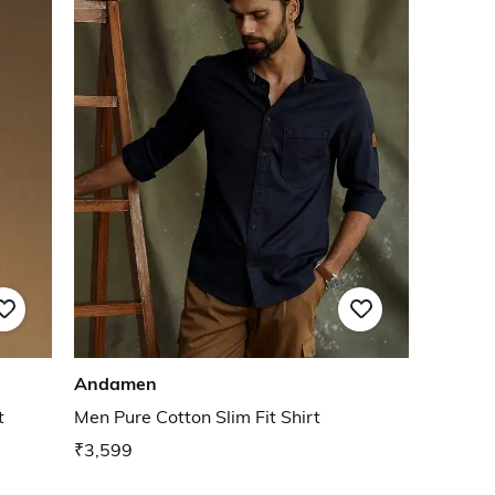
Andamen
t
Men Pure Cotton Slim Fit Shirt
₹3,599