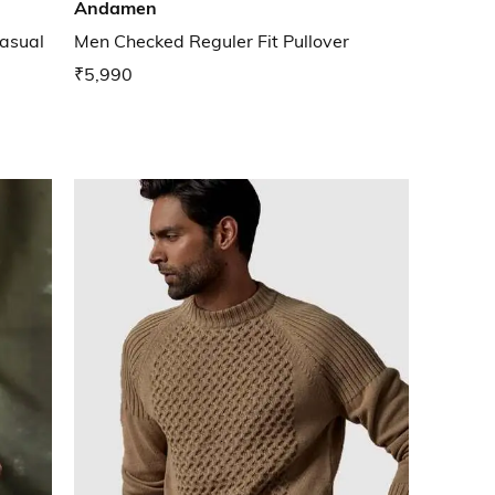
Andamen
asual
Men Checked Reguler Fit Pullover
₹5,990