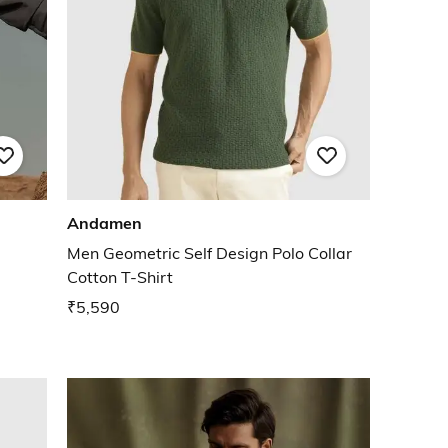
Andamen
Men Geometric Self Design Polo Collar
Cotton T-Shirt
₹5,590