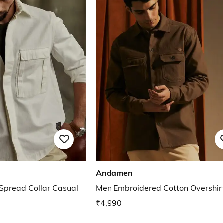
Andamen
 Spread Collar Casual
Men Embroidered Cotton Overshir
₹4,990