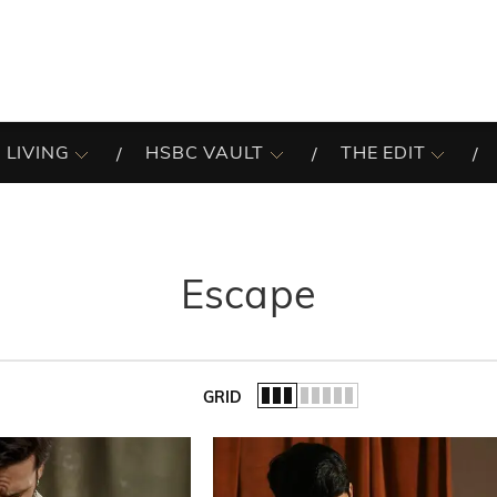
 LIVING
HSBC VAULT
THE EDIT
Escape
GRID
of the list.