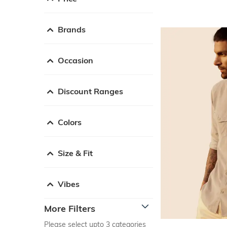
Brands
Occasion
Discount Ranges
Colors
Size & Fit
Vibes
More Filters
Please select upto 3 categories