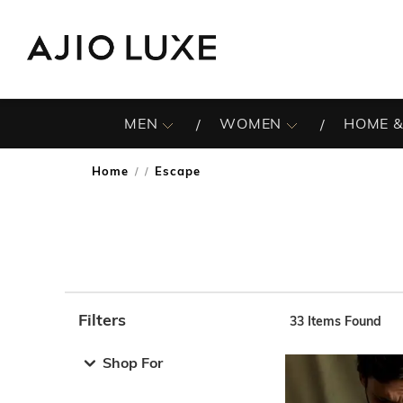
MEN
WOMEN
HOME &
Home
Escape
/
Filters
33
Items Found
Note: When an option is selected, it may move to the top 
Shop For