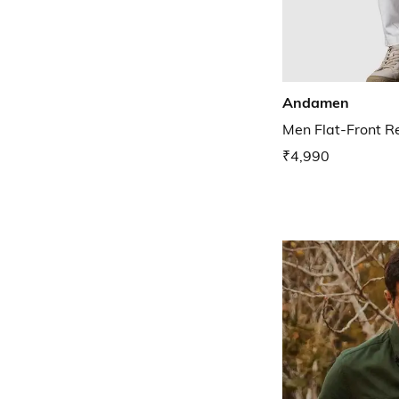
Andamen
Men Flat-Front R
₹4,990