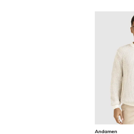
Andamen