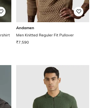
Andamen
rshirt
Men Knitted Reguler Fit Pullover
₹7,590