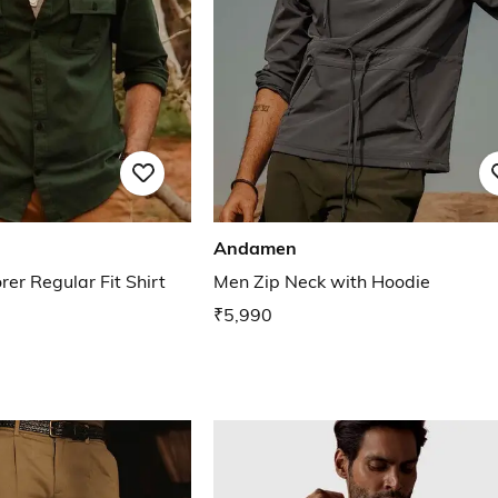
Andamen
er Regular Fit Shirt
Men Zip Neck with Hoodie
₹5,990