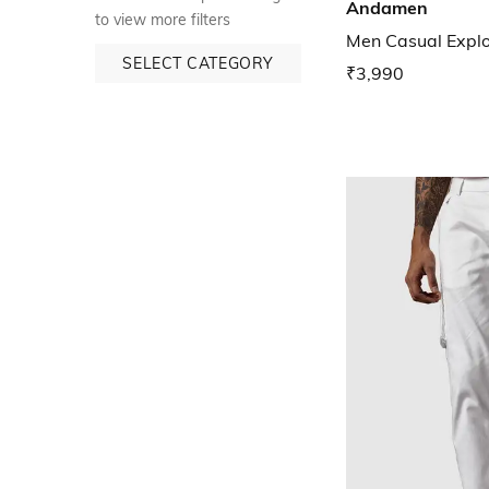
Andamen
to view more filters
Men Casual Explor
SELECT CATEGORY
₹3,990