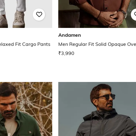
Andamen
elaxed Fit Cargo Pants
Men Regular Fit Solid Opaque Ove
₹3,990