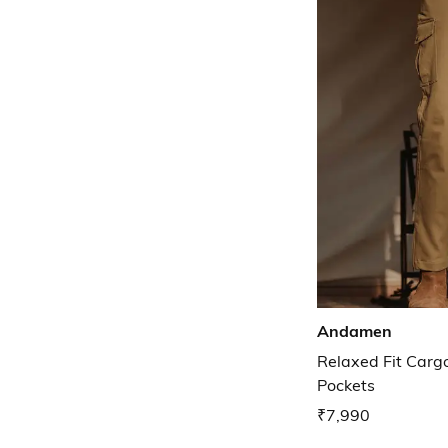
Andamen
Relaxed Fit Cargo
Pockets
₹7,990