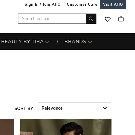
Sign In / Join AJIO
Customer Care
Visit AJIO
BEAUTY BY TIRA
BRANDS
SORT BY