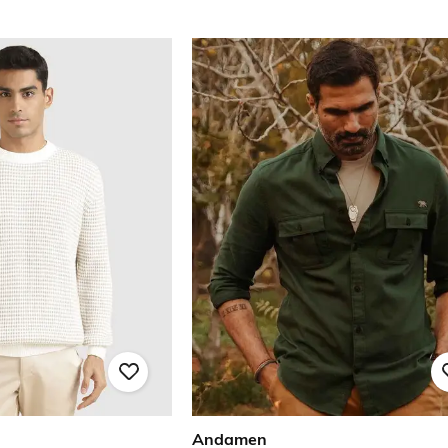
Andamen