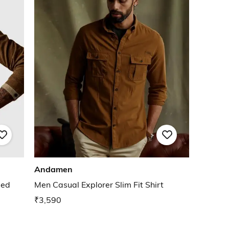
Andamen
bed
Men Casual Explorer Slim Fit Shirt
₹3,590