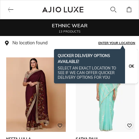
ETHNIC WEAR
13 PRODUCTS
No location found
ENTER YOUR LOCATION
QUICKER DELIVERY OPTIONS
AVAILABLE!
OK
SELECT AN EXACT LOCATION TO
SEE IF WE CAN OFFER QUICKER
DELIVERY OPTIONS FOR YOU