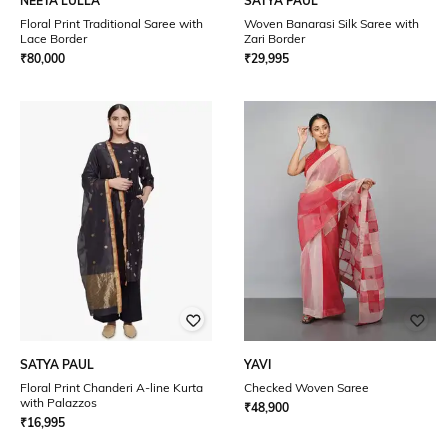
NEETA LULLA
SATYA PAUL
Floral Print Traditional Saree with
Woven Banarasi Silk Saree with
Lace Border
Zari Border
₹
80,000
₹
29,995
SATYA PAUL
YAVI
Floral Print Chanderi A-line Kurta
Checked Woven Saree
with Palazzos
₹
48,900
₹
16,995