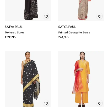
SATYA PAUL
SATYA PAUL
Textured Saree
Printed Georgette Saree
₹
39,995
₹
44,995