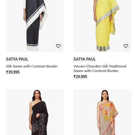
SATYA PAUL
SATYA PAUL
Silk Saree with Contrast Border
Woven Chanderi Silk Traditional
Saree with Contrast Border
₹
39,995
₹
29,995