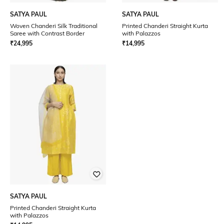
SATYA PAUL
SATYA PAUL
Woven Chanderi Silk Traditional
Printed Chanderi Straight Kurta
Saree with Contrast Border
with Palazzos
₹
24,995
₹
14,995
SATYA PAUL
Printed Chanderi Straight Kurta
with Palazzos