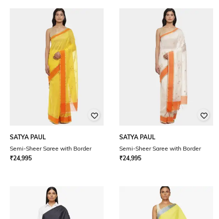
SATYA PAUL
SATYA PAUL
Semi-Sheer Saree with Border
Semi-Sheer Saree with Border
₹
24,995
₹
24,995