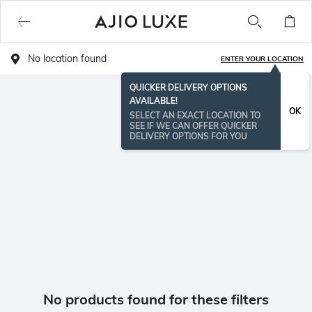
No location found
ENTER YOUR LOCATION
QUICKER DELIVERY OPTIONS
AVAILABLE!
OK
SELECT AN EXACT LOCATION TO
SEE IF WE CAN OFFER QUICKER
DELIVERY OPTIONS FOR YOU
No products found for these filters