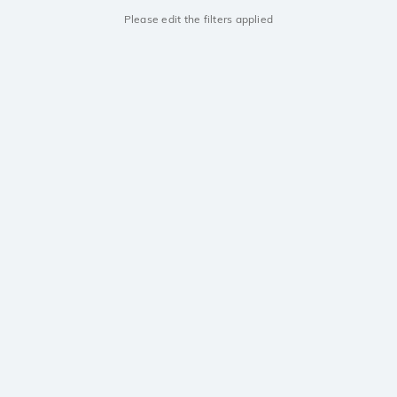
Please edit the filters applied