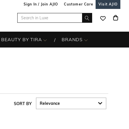
Sign In / Join AJIO
Customer Care
Visit AJIO
BEAUTY BY TIRA
BRANDS
SORT BY