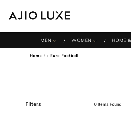
MEN
WOMEN
HOME &
Home
Euro Football
/
Filters
0
Items Found
Note: When an option is selected, it may move to the top 