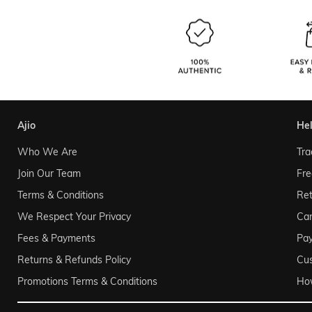
ajio
he
Who We Are
Tra
Join Our Team
Fre
Terms & Conditions
Ret
We Respect Your Privacy
Can
Fees & Payments
Pa
Returns & Refunds Policy
Cu
Promotions Terms & Conditions
Ho