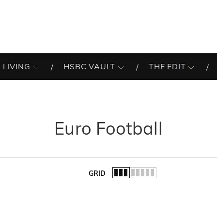
 LIVING
HSBC VAULT
THE EDIT
Euro Football
GRID
of the list.