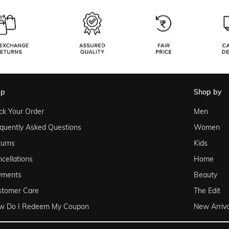
lp
shop by
ck Your Order
Men
quently Asked Questions
Women
urns
Kids
cellations
Home
yments
Beauty
stomer Care
The Edit
w Do I Redeem My Coupon
New Arriva