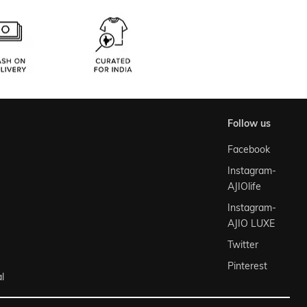
follow us
Facebook
Instagram-
AJIOlife
Instagram-
AJIO LUXE
Twitter
Pinterest
l