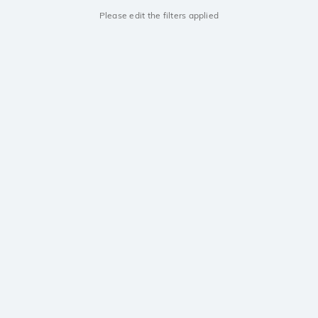
Please edit the filters applied