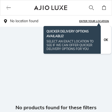
No location found
ENTER YOUR LOCATION
QUICKER DELIVERY OPTIONS
AVAILABLE!
OK
SELECT AN EXACT LOCATION TO
SEE IF WE CAN OFFER QUICKER
DELIVERY OPTIONS FOR YOU
No products found for these filters