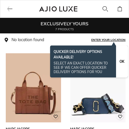
EXCLUSIVELY YOURS
7 PRODUCTS
No location found
ENTER YOUR LOCATION
QUICKER DELIVERY OPTIONS
AVAILABLE!
OK
SELECT AN EXACT LOCATION TO
SEE IF WE CAN OFFER QUICKER
DELIVERY OPTIONS FOR YOU