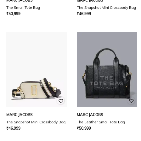
MARC JACOBS
MARC JACOBS
The Small Tote Bag
The Snapshot Mini Crossbody Bag
₹
50,999
₹
46,999
MARC JACOBS
MARC JACOBS
The Snapshot Mini Crossbody Bag
The Leather Small Tote Bag
₹
46,999
₹
50,999