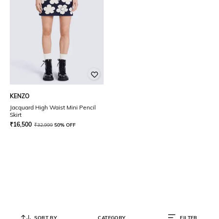
KENZO
Jacquard High Waist Mini Pencil
Skirt
₹
16,500
₹
32,999
50% OFF
SORT BY
CATEGORY
FILTER