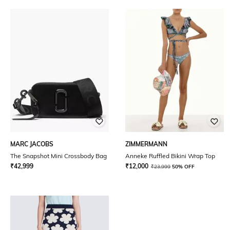
MARC JACOBS
ZIMMERMANN
The Snapshot Mini Crossbody Bag
Anneke Ruffled Bikini Wrap Top
₹
42,999
₹
12,000
₹
23,999
50% OFF