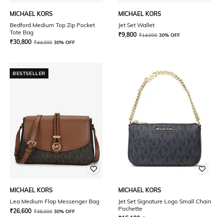
MICHAEL KORS
MICHAEL KORS
Bedford Medium Top Zip Pocket
Jet Set Wallet
Tote Bag
₹
9,800
₹
14,000
30% OFF
₹
30,800
₹
44,000
30% OFF
BESTSELLER
MICHAEL KORS
MICHAEL KORS
Lea Medium Flap Messenger Bag
Jet Set Signature Logo Small Chain
Pochette
₹
26,600
₹
38,000
30% OFF