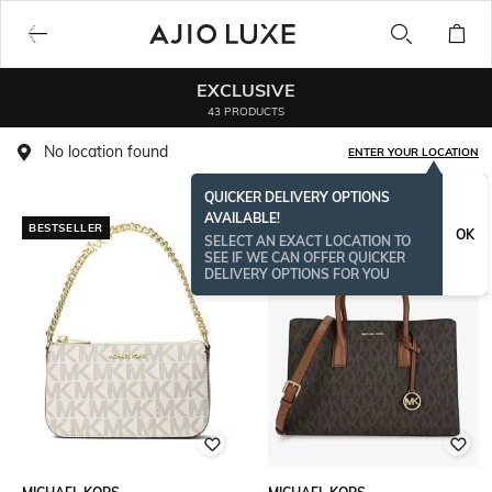
EXCLUSIVE
43 PRODUCTS
No location found
ENTER YOUR LOCATION
QUICKER DELIVERY OPTIONS
AVAILABLE!
BESTSELLER
OK
SELECT AN EXACT LOCATION TO
SEE IF WE CAN OFFER QUICKER
DELIVERY OPTIONS FOR YOU