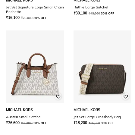
MICHAEL KORS
MICHAEL KORS
Jet Set Signature Logo Small Chain
Ruthie Large Satchel
Pochette
₹
30,100
₹
43,000
30% OFF
₹
16,100
₹
23,000
30% OFF
MICHAEL KORS
MICHAEL KORS
Austen Small Satchel
Jet Set Large Crossbody Bag
₹
26,600
₹
18,200
₹
38,000
30% OFF
₹
26,000
30% OFF