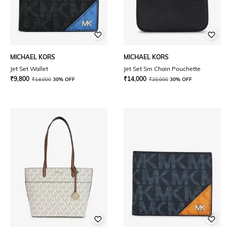
MICHAEL KORS
MICHAEL KORS
Jet Set Wallet
Jet Set Sm Chain Pouchette
₹
9,800
₹
14,000
₹
14,000
30% OFF
₹
20,000
30% OFF