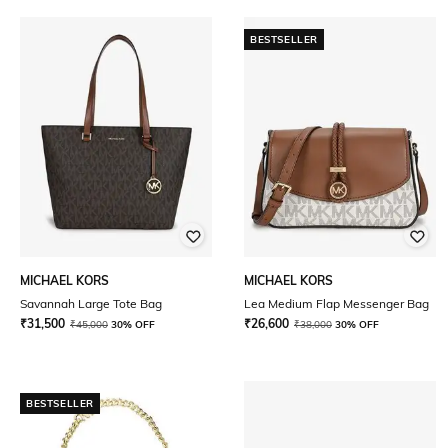
BESTSELLER
MICHAEL KORS
MICHAEL KORS
Savannah Large Tote Bag
Lea Medium Flap Messenger Bag
₹
31,500
₹
26,600
₹
45,000
30% OFF
₹
38,000
30% OFF
BESTSELLER