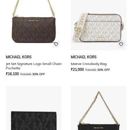
MICHAEL KORS
MICHAEL KORS
Jet Set Signature Logo Small Chain
Maeve Crossbody Bag
Pochette
₹
21,000
₹
30,000
30% OFF
₹
16,100
₹
23,000
30% OFF