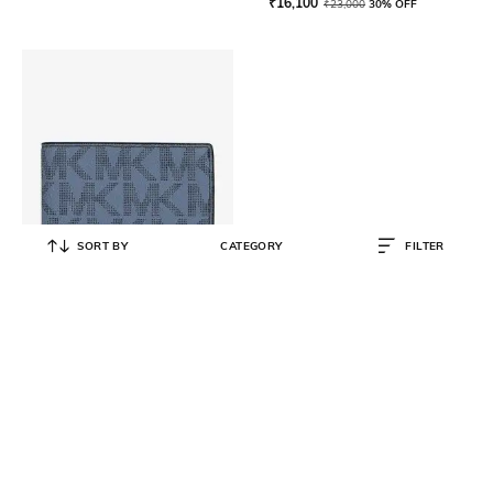
₹
16,100
₹
23,000
30% OFF
SORT BY
CATEGORY
FILTER
MICHAEL KORS
Jet Set Wallet
₹
9,800
₹
14,000
30% OFF