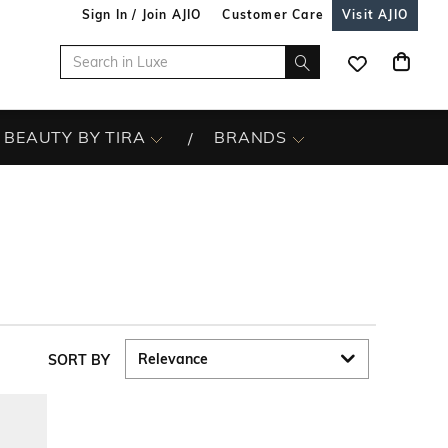
Sign In / Join AJIO
Customer Care
Visit AJIO
BEAUTY BY TIRA
BRANDS
SORT BY