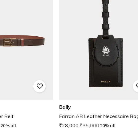
Bally
r Belt
Farran AB Leather Necessaire Ba
20% off
₹28,000
₹35,000
20% off