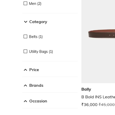
Men (2)
Category
Belts (1)
Utility Bags (1)
Price
Brands
Bally
B Bold INS Leathe
Occasion
₹36,000
₹45,000