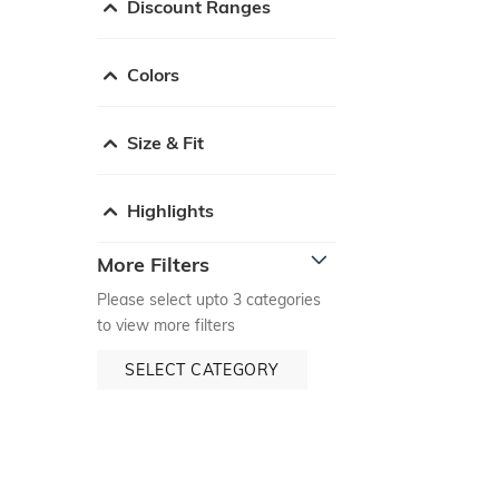
Discount Ranges
Colors
Size & Fit
Highlights
More Filters
Please select upto 3 categories
to view more filters
SELECT CATEGORY