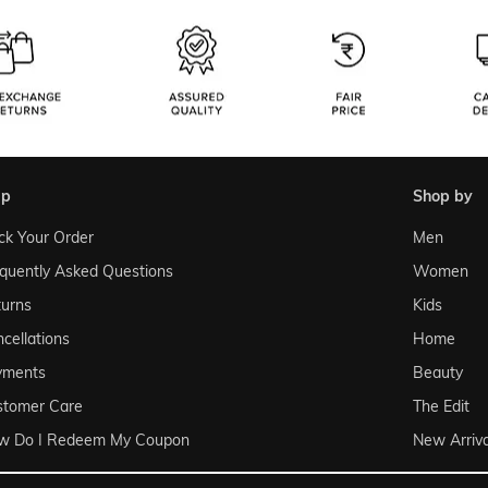
lp
shop by
ck Your Order
Men
quently Asked Questions
Women
urns
Kids
cellations
Home
yments
Beauty
stomer Care
The Edit
w Do I Redeem My Coupon
New Arriva