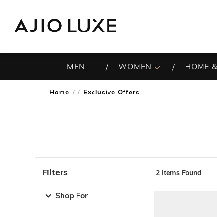
MEN
WOMEN
HOME &
Home
Exclusive Offers
/
Filters
2
Items Found
Note: When an option is selected, it may move to the top 
Shop For