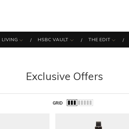
 LIVING
HSBC VAULT
THE EDIT
Exclusive Offers
GRID
of the list.