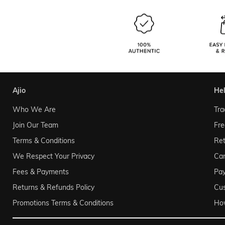
ajio
he
Who We Are
Tra
Join Our Team
Fre
Terms & Conditions
Ret
We Respect Your Privacy
Can
Fees & Payments
Pa
Returns & Refunds Policy
Cu
Promotions Terms & Conditions
Ho