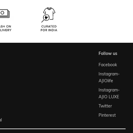
follow us
Facebook
Instagram-
AJIOlife
Instagram-
AJIO LUXE
Twitter
Pinterest
l