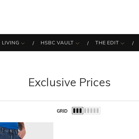
 LIVING
HSBC VAULT
THE EDIT
Exclusive Prices
GRID
of the list.