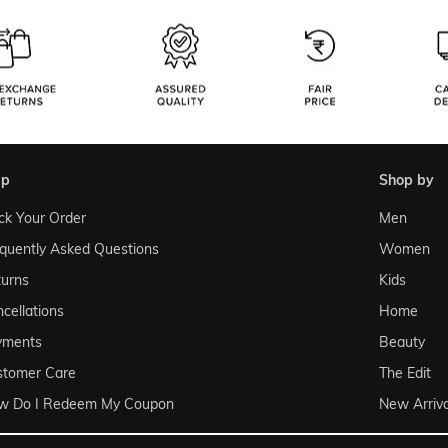
lp
shop by
ck Your Order
Men
quently Asked Questions
Women
urns
Kids
cellations
Home
yments
Beauty
stomer Care
The Edit
w Do I Redeem My Coupon
New Arriva