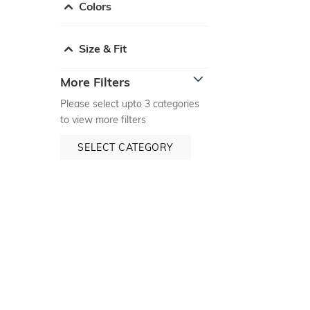
Colors
Size & Fit
More Filters
Please select upto 3 categories
to view more filters
SELECT CATEGORY