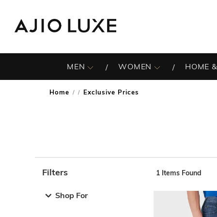
MEN
WOMEN
HOME &
Home
Exclusive Prices
/
Filters
1
Items Found
Note: When an option is selected, it may move to the top 
Shop For