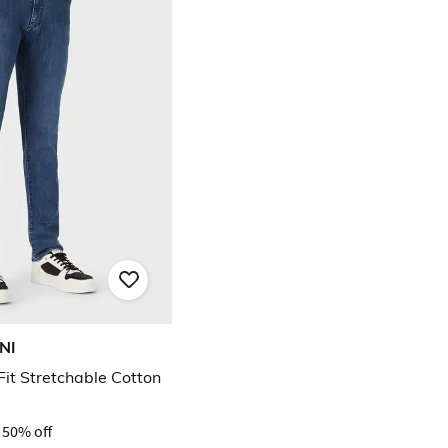
NI
it Stretchable Cotton
50% off