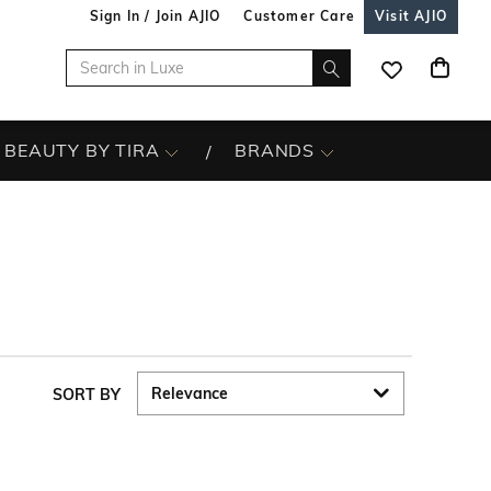
Sign In / Join AJIO
Customer Care
Visit AJIO
BEAUTY BY TIRA
BRANDS
SORT BY