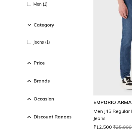
Men (1)
Category
Jeans (1)
Price
Brands
Occasion
EMPORIO ARMA
Men J45 Regular F
Discount Ranges
Jeans
₹12,500
₹25,000