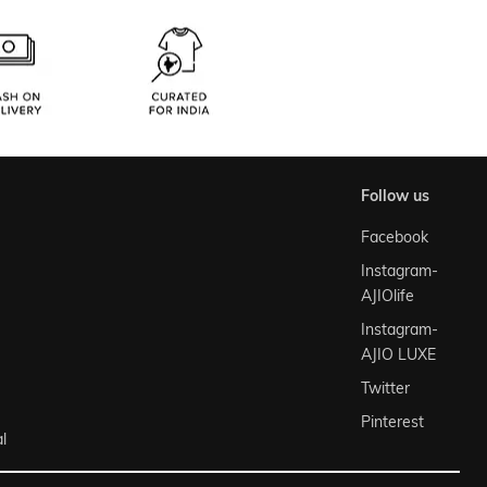
follow us
Facebook
Instagram-
AJIOlife
Instagram-
AJIO LUXE
Twitter
Pinterest
l