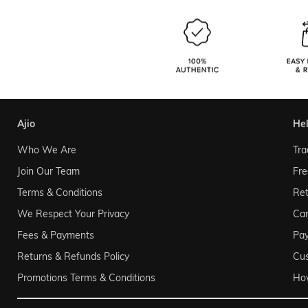
ajio
he
Who We Are
Tra
Join Our Team
Fre
Terms & Conditions
Ret
We Respect Your Privacy
Can
Fees & Payments
Pa
Returns & Refunds Policy
Cu
Promotions Terms & Conditions
Ho