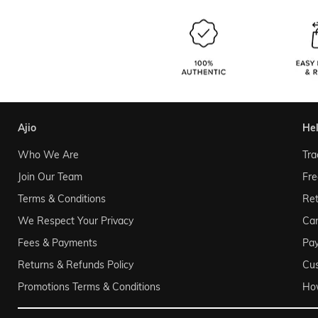
ajio
he
Who We Are
Tra
Join Our Team
Fre
Terms & Conditions
Ret
We Respect Your Privacy
Can
Fees & Payments
Pa
Returns & Refunds Policy
Cu
Promotions Terms & Conditions
Ho