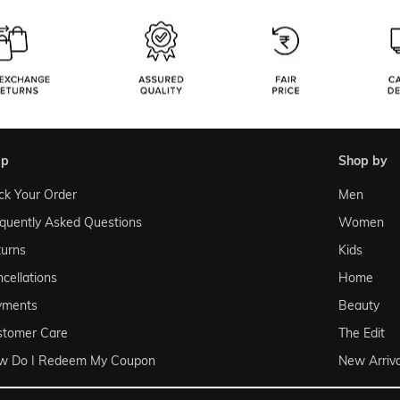
lp
shop by
ck Your Order
Men
quently Asked Questions
Women
urns
Kids
cellations
Home
yments
Beauty
stomer Care
The Edit
w Do I Redeem My Coupon
New Arriva