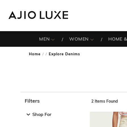
MEN
WOMEN
HOME &
Home
Explore Denims
/
Filters
2
Items Found
Note: When an option is selected, it may move to the top 
Shop For