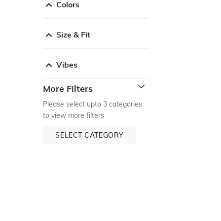
Colors
Size & Fit
Vibes
More Filters
Please select upto 3 categories
to view more filters
SELECT CATEGORY