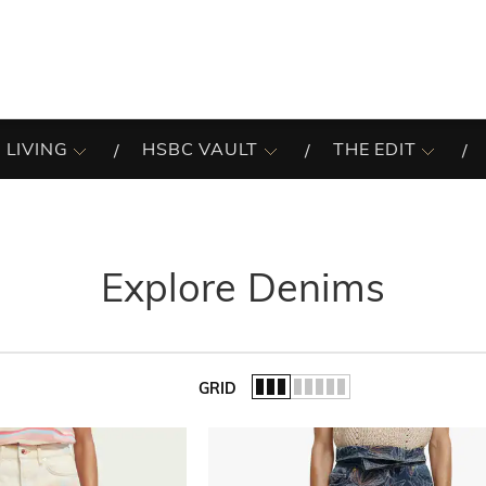
 LIVING
HSBC VAULT
THE EDIT
Explore Denims
GRID
of the list.