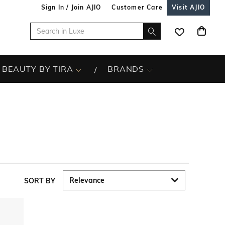
Sign In / Join AJIO
Customer Care
Visit AJIO
BEAUTY BY TIRA
BRANDS
SORT BY