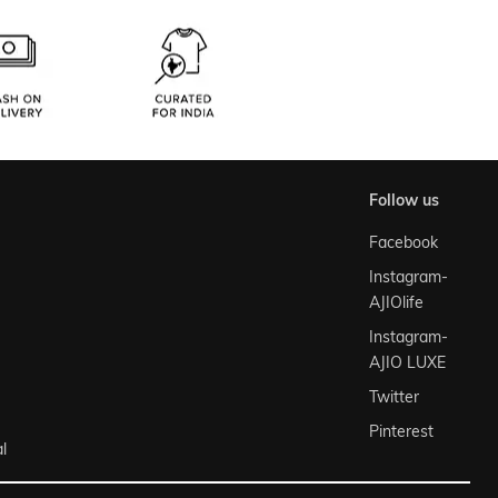
follow us
Facebook
Instagram-
AJIOlife
Instagram-
AJIO LUXE
Twitter
Pinterest
l