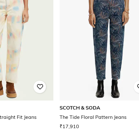
SCOTCH & SODA
traight Fit Jeans
The Tide Floral Pattern Jeans
₹17,910