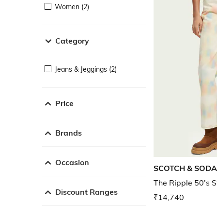
Women (2)
Category
Jeans & Jeggings (2)
Price
Brands
Occasion
SCOTCH & SODA
The Ripple 50's S
Discount Ranges
₹14,740