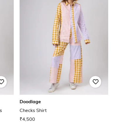
Doodlage
s
Checks Shirt
₹4,500