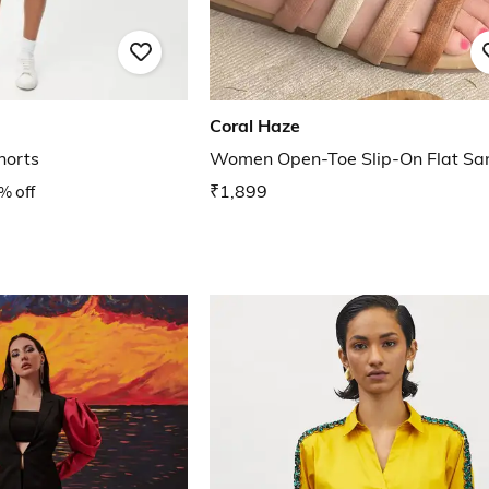
Coral Haze
horts
Women Open-Toe Slip-On Flat Sa
% off
₹1,899