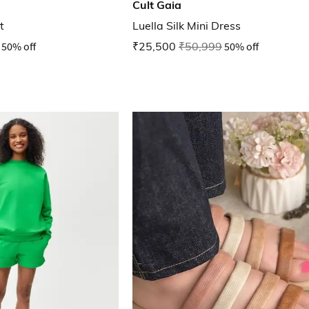
Cult Gaia
t
Luella Silk Mini Dress
50% off
₹25,500
₹50,999
50% off