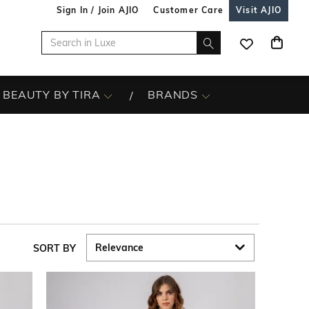
Sign In / Join AJIO
Customer Care
Visit AJIO
BEAUTY BY TIRA
BRANDS
SORT BY