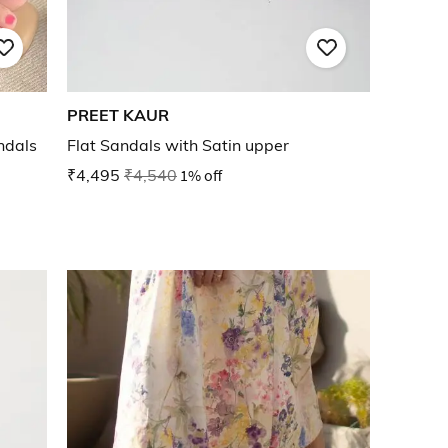
PREET KAUR
ndals
Flat Sandals with Satin upper
₹4,495
₹4,540
1% off