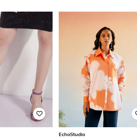
EchoStudio