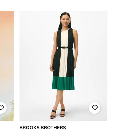
BROOKS BROTHERS