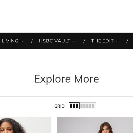
 LIVING
HSBC VAULT
THE EDIT
Explore More
GRID
of the list.