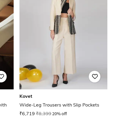
Kovet
ith
Wide-Leg Trousers with Slip Pockets
₹6,719
₹8,399
20% off