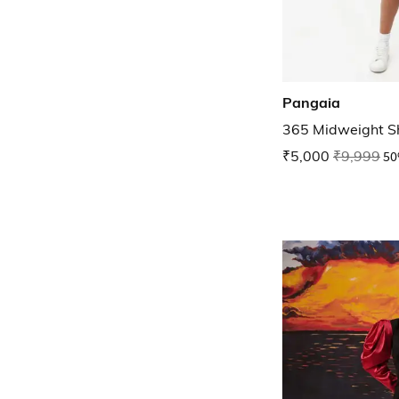
Pangaia
365 Midweight S
₹5,000
₹9,999
50