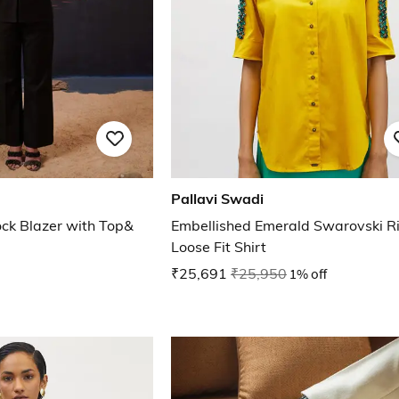
Pallavi Swadi
ck Blazer with Top&
Embellished Emerald Swarovski R
Loose Fit Shirt
₹25,691
₹25,950
1% off