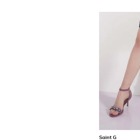
Saint G