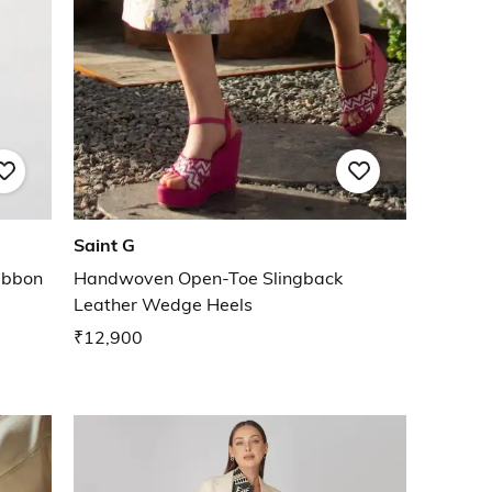
Saint G
ibbon
Handwoven Open-Toe Slingback
Leather Wedge Heels
₹12,900