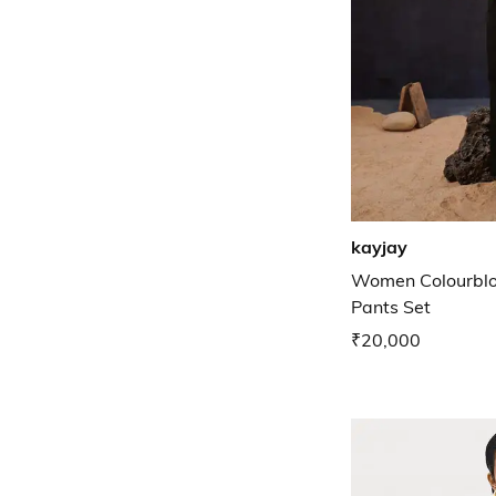
kayjay
Women Colourblo
Pants Set
₹20,000