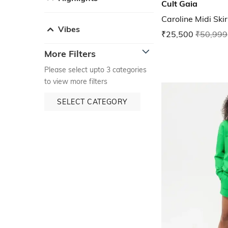
Cult Gaia
Caroline Midi Skir
Vibes
₹25,500
₹50,999
More Filters
Please select upto 3 categories
to view more filters
SELECT CATEGORY