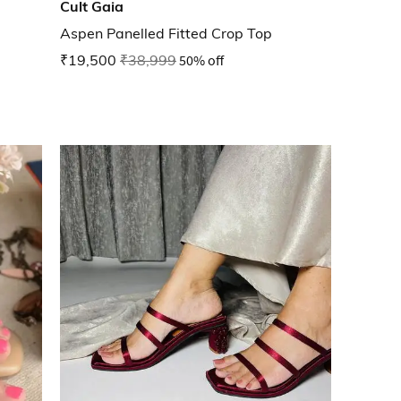
Cult Gaia
Aspen Panelled Fitted Crop Top
₹19,500
₹38,999
50% off