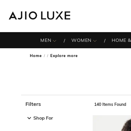
MEN
WOMEN
HOME &
Home
Explore more
/
Filters
140
Items Found
Note: When an option is selected, it may move to the top 
Shop For