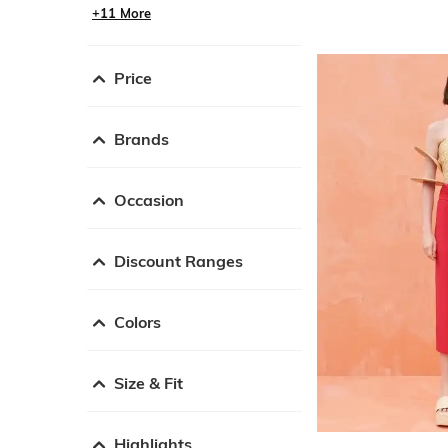
+11 More
Price
Brands
Occasion
Discount Ranges
Colors
Size & Fit
Highlights