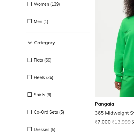
Women (139)
Men (1)
Category
Flats (69)
Heels (36)
Shirts (6)
Pangaia
Co-Ord Sets (5)
365 Midweight S
₹7,000
₹13,999
5
Dresses (5)