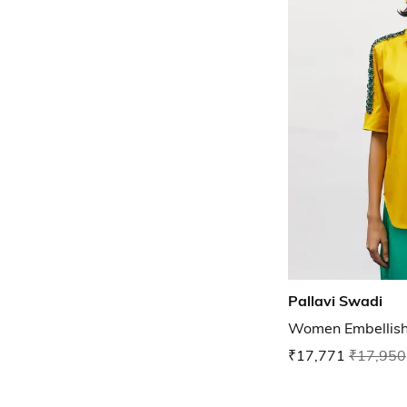
Pallavi Swadi
Women Embellishe
₹17,771
₹17,950