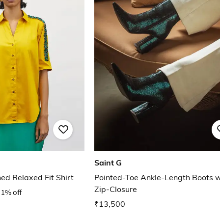
Saint G
d Relaxed Fit Shirt
Pointed-Toe Ankle-Length Boots w
Zip-Closure
1% off
₹13,500