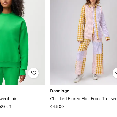
Doodlage
weatshirt
Checked Flared Flat-Front Trouser
0% off
₹4,500