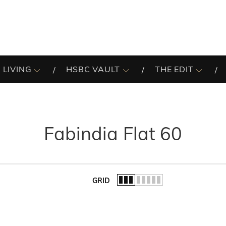
 LIVING
HSBC VAULT
THE EDIT
Fabindia Flat 60
GRID
of the list.