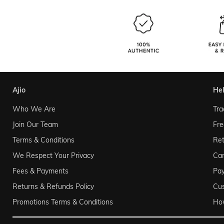
ajio
he
Who We Are
Tra
Join Our Team
Fre
Terms & Conditions
Ret
We Respect Your Privacy
Can
Fees & Payments
Pa
Returns & Refunds Policy
Cu
Promotions Terms & Conditions
Ho