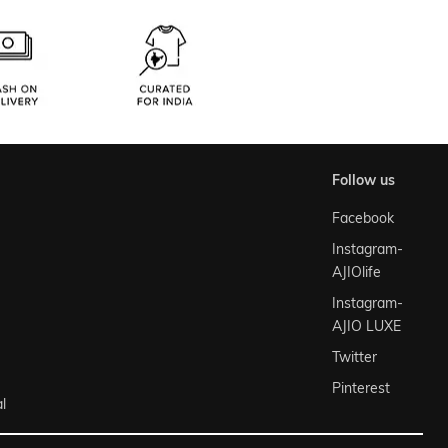
follow us
Facebook
Instagram-
AJIOlife
Instagram-
AJIO LUXE
Twitter
Pinterest
l