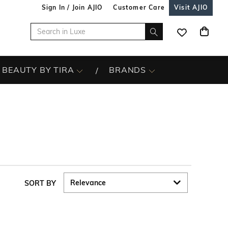
Sign In / Join AJIO
Customer Care
Visit AJIO
BEAUTY BY TIRA
BRANDS
SORT BY