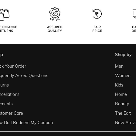
lp
shop by
ck Your Order
Men
quently Asked Questions
Women
urns
Kids
cellations
Home
yments
Beauty
stomer Care
The Edit
w Do I Redeem My Coupon
New Arriva