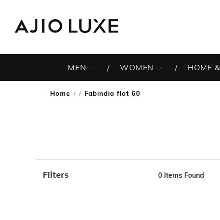
MEN
WOMEN
HOME &
Home
Fabindia flat 60
/
Filters
0
Items Found
Note: When an option is selected, it may move to the top 