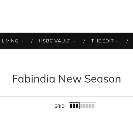
 LIVING
HSBC VAULT
THE EDIT
Fabindia New Season
GRID
of the list.