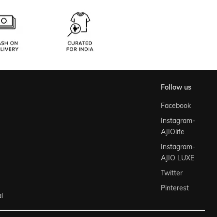
follow us
Facebook
Instagram-
AJIOlife
Instagram-
AJIO LUXE
Twitter
Pinterest
l