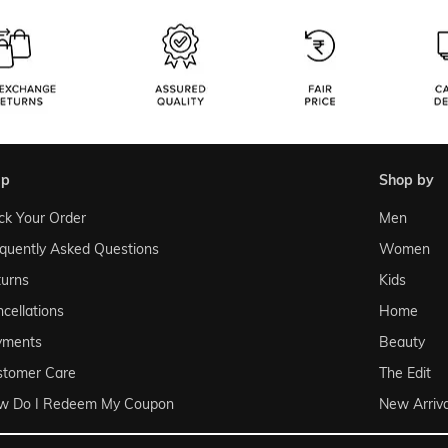
lp
shop by
ck Your Order
Men
quently Asked Questions
Women
urns
Kids
cellations
Home
yments
Beauty
stomer Care
The Edit
w Do I Redeem My Coupon
New Arriva