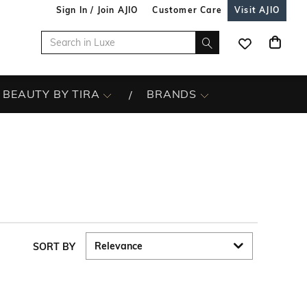
Sign In / Join AJIO
Customer Care
Visit AJIO
BEAUTY BY TIRA
BRANDS
SORT BY