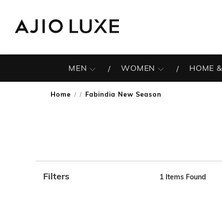
MEN
WOMEN
HOME &
Home
Fabindia New Season
/
Filters
1
Items Found
Note: When an option is selected, it may move to the top 