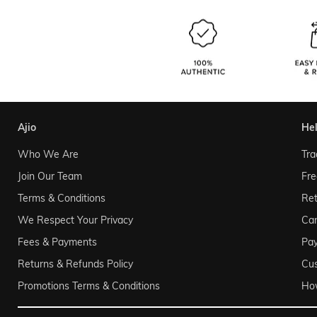
ajio
he
Who We Are
Tra
Join Our Team
Fre
Terms & Conditions
Ret
We Respect Your Privacy
Can
Fees & Payments
Pa
Returns & Refunds Policy
Cu
Promotions Terms & Conditions
Ho