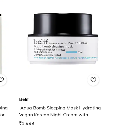
Belif
ping
Aqua Bomb Sleeping Mask Hydrating
or
Vegan Korean Night Cream with
Hyaluronic Acid
₹1,999