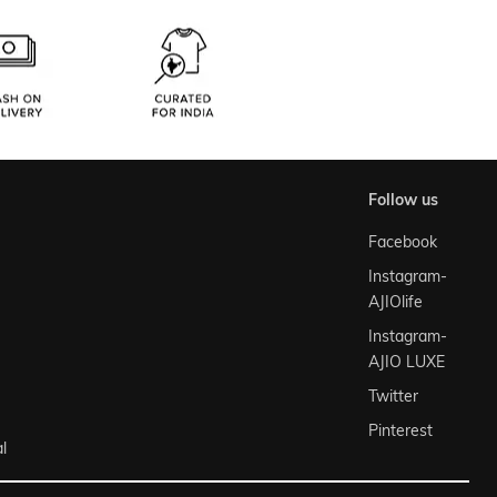
follow us
Facebook
Instagram-
AJIOlife
Instagram-
AJIO LUXE
Twitter
Pinterest
l