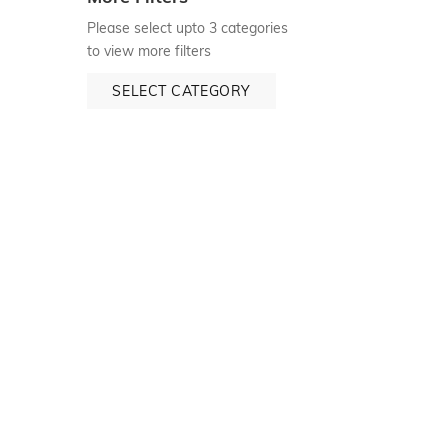
Please select upto 3 categories
to view more filters
SELECT CATEGORY