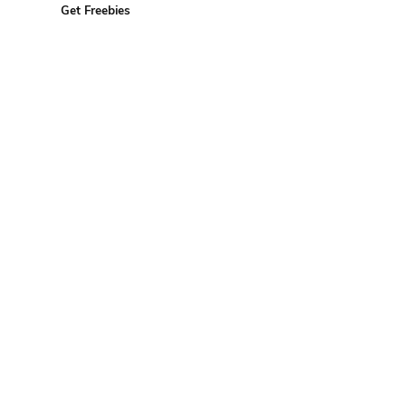
Get Freebies