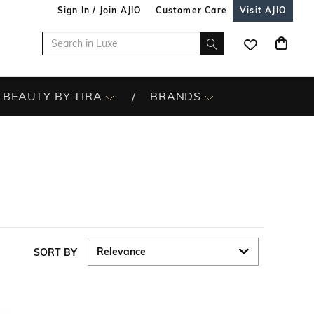
Sign In / Join AJIO
Customer Care
Visit AJIO
BEAUTY BY TIRA
BRANDS
SORT BY