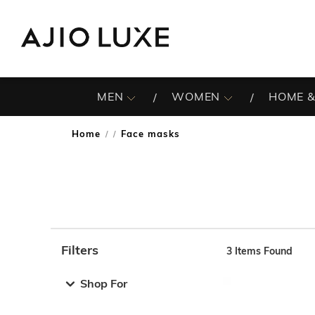
MEN
WOMEN
HOME &
Home
Face masks
/
Filters
3
Items Found
Note: When an option is selected, it may move to the top 
Shop For