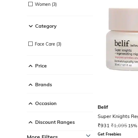
Women (3)
Category
Face Care (3)
Price
Brands
Occasion
Belif
Super Knights R
Discount Ranges
₹931
₹1,095
15% 
Get Freebies
More Filters