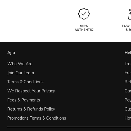
ajio
he
Who We Are
Tra
Join Our Team
Fre
Terms & Conditions
Ret
We Respect Your Privacy
Can
Fees & Payments
Pa
Returns & Refunds Policy
Cu
Promotions Terms & Conditions
Ho