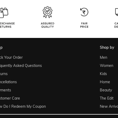
lp
shop by
ck Your Order
Men
quently Asked Questions
Women
urns
Kids
cellations
Home
yments
Beauty
stomer Care
The Edit
w Do I Redeem My Coupon
New Arriva