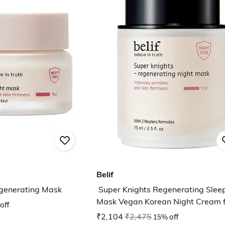
Belif
egenerating Mask
Super Knights Regenerating Slee
Mask Vegan Korean Night Cream f
off
Anti Aging
₹2,104
₹2,475
15% off