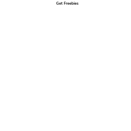
Get Freebies