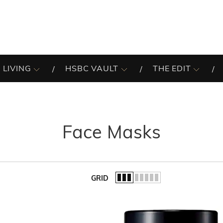
 LIVING
HSBC VAULT
THE EDIT
Face Masks
GRID
of the list.