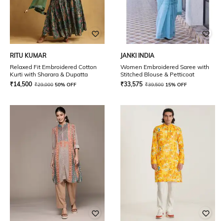
RITU KUMAR
JANKI INDIA
Relaxed Fit Embroidered Cotton
Women Embroidered Saree with
Kurti with Sharara & Dupatta
Stitched Blouse & Petticoat
₹
14,500
₹
33,575
₹
29,000
50% OFF
₹
39,500
15% OFF