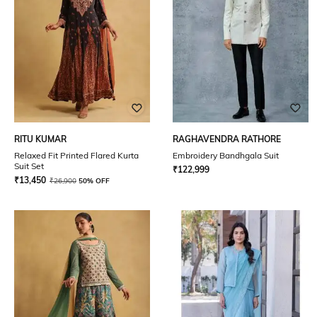
RITU KUMAR
RAGHAVENDRA RATHORE
Relaxed Fit Printed Flared Kurta
Embroidery Bandhgala Suit
Suit Set
₹
122,999
₹
13,450
₹
26,900
50% OFF