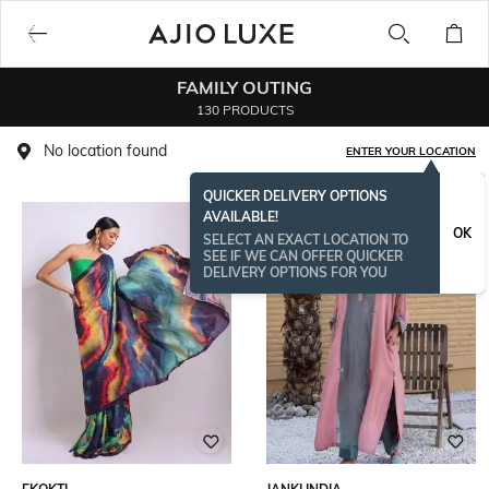
FAMILY OUTING
130 PRODUCTS
No location found
ENTER YOUR LOCATION
QUICKER DELIVERY OPTIONS
AVAILABLE!
OK
SELECT AN EXACT LOCATION TO
SEE IF WE CAN OFFER QUICKER
DELIVERY OPTIONS FOR YOU