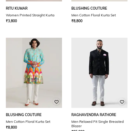
RITU KUMAR
BLUSHING COUTURE
Women Printed Straight Kurta
Men Cotton Floral Kurta Set
₹
3,800
₹
8,800
BLUSHING COUTURE
RAGHAVENDRA RATHORE
Men Cotton Floral Kurta Set
Men Relaxed Fit Single Breasted
Blazer
₹
8,800