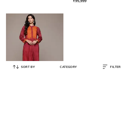
₹
95,999
SORT BY
CATEGORY
FILTER
RITU KUMAR
Women Aninda Printed A-Line
Kurta with Pants
₹
4,450
₹
8,900
50% OFF