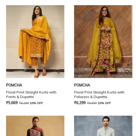
POMCHA
POMCHA
Floral Print Straight Kurta with
Floral Print Straight Kurta with
Pants & Dupatta
Palazzos & Dupatta
₹
5,669
₹
6,299
₹
6,299
10% OFF
₹
6,999
10% OFF