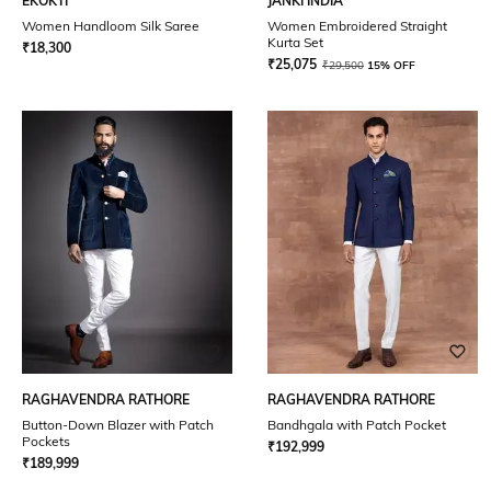
EKOKTI
JANKI INDIA
Women Handloom Silk Saree
Women Embroidered Straight
Kurta Set
₹
18,300
₹
25,075
₹
29,500
15% OFF
RAGHAVENDRA RATHORE
RAGHAVENDRA RATHORE
Button-Down Blazer with Patch
Bandhgala with Patch Pocket
Pockets
₹
192,999
₹
189,999