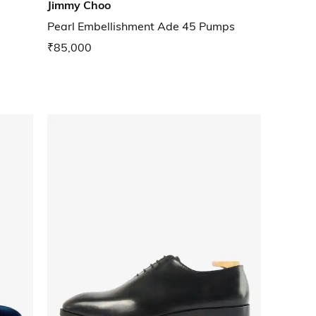
Jimmy Choo
Pearl Embellishment Ade 45 Pumps
₹85,000