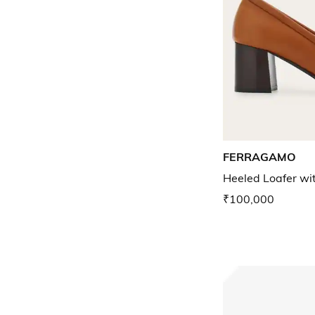
FERRAGAMO
Heeled Loafer wi
₹100,000