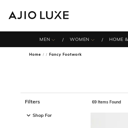
MEN
WOMEN
HOME &
Home
Fancy Footwork
/
Filters
69
Items Found
Note: When an option is selected, it may move to the top 
Shop For