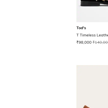
Tod's
T Timeless Leath
₹98,000
₹140,00