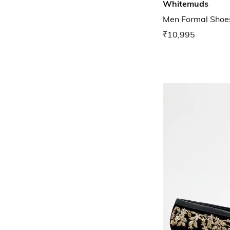
Whitemuds
Men Formal Shoe
₹10,995