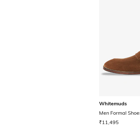
Whitemuds
Men Formal Shoe
₹11,495