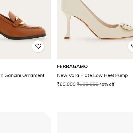
FERRAGAMO
th Gancini Ornament
New Vara Plate Low Heel Pump
₹60,000
₹100,000
40% off