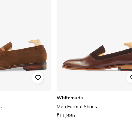
Whitemuds
s
Men Formal Shoes
₹11,995