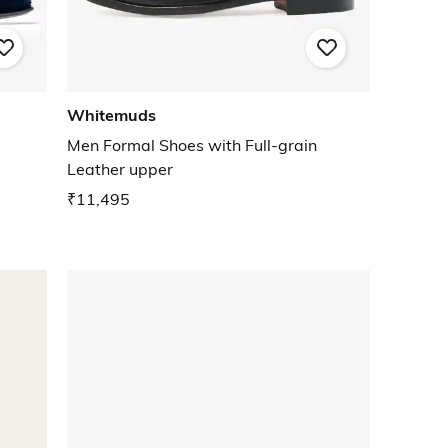
Whitemuds
Men Formal Shoes with Full-grain
Leather upper
₹11,495