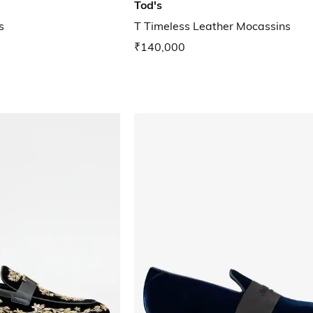
Tod's
s
T Timeless Leather Mocassins
₹140,000