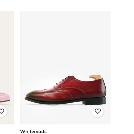
Whitemuds