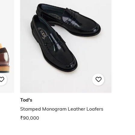
Tod's
Stamped Monogram Leather Loafers
₹90,000