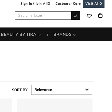
Sign In / Join AJIO
Customer Care
Visit AJIO
BEAUTY BY TIRA
BRANDS
SORT BY