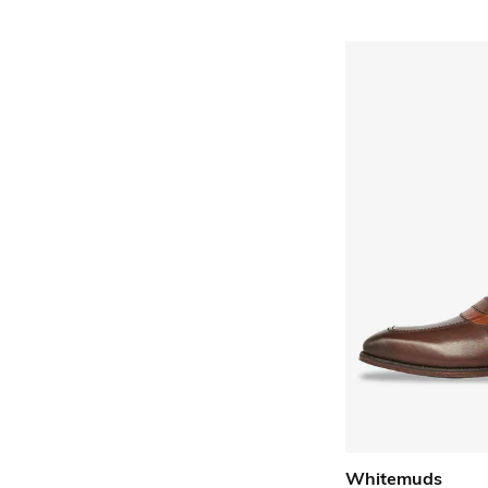
Whitemuds