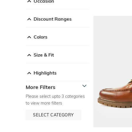
Occasion
Discount Ranges
Colors
Size & Fit
Highlights
More Filters
Please select upto 3 categories
to view more filters
SELECT CATEGORY