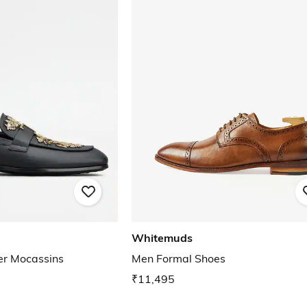
Whitemuds
er Mocassins
Men Formal Shoes
₹11,495