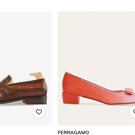
FERRAGAMO