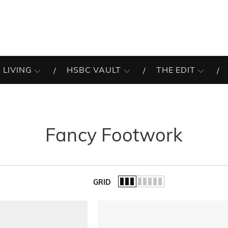
 LIVING
HSBC VAULT
THE EDIT
Fancy Footwork
GRID
of the list.