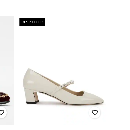
BESTSELLER