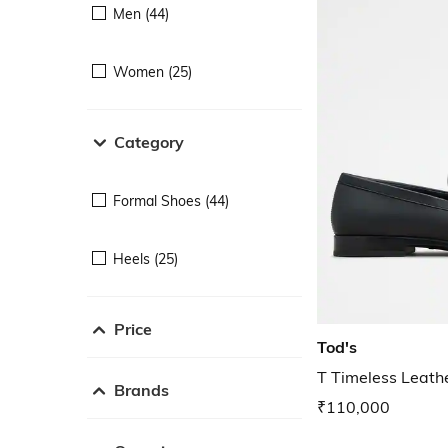
Men (44)
Women (25)
Category
Formal Shoes (44)
Heels (25)
Price
Tod's
T Timeless Leath
Brands
₹110,000