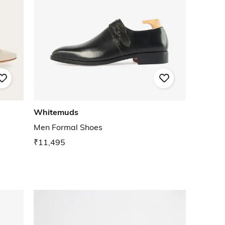
Whitemuds
Men Formal Shoes
₹11,495