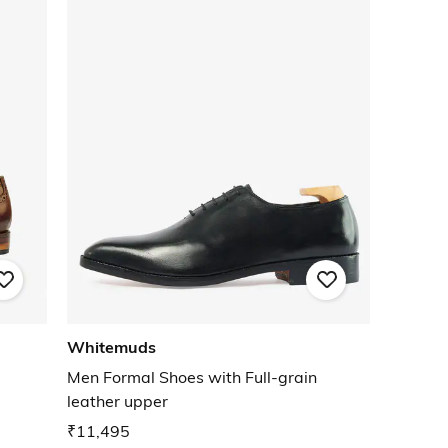
Whitemuds
Men Formal Shoes with Full-grain
leather upper
₹11,495