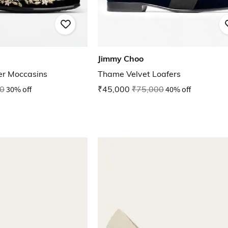
Jimmy Choo
er Moccasins
Thame Velvet Loafers
0
30% off
₹45,000
₹75,000
40% off