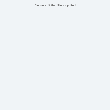
Please edit the filters applied