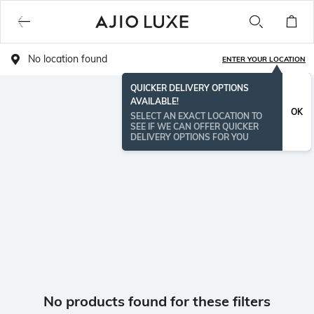
No location found
ENTER YOUR LOCATION
QUICKER DELIVERY OPTIONS
AVAILABLE!
OK
SELECT AN EXACT LOCATION TO
SEE IF WE CAN OFFER QUICKER
DELIVERY OPTIONS FOR YOU
No products found for these filters