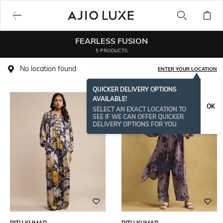
FEARLESS FUSION
5 PRODUCTS
No location found
ENTER YOUR LOCATION
QUICKER DELIVERY OPTIONS
AVAILABLE!
OK
SELECT AN EXACT LOCATION TO
SEE IF WE CAN OFFER QUICKER
DELIVERY OPTIONS FOR YOU