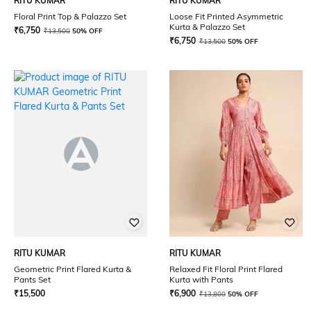
RITU KUMAR
RITU KUMAR
Floral Print Top & Palazzo Set
Loose Fit Printed Asymmetric
Kurta & Palazzo Set
₹
6,750
₹
13,500
50% OFF
₹
6,750
₹
13,500
50% OFF
RITU KUMAR
RITU KUMAR
Geometric Print Flared Kurta &
Relaxed Fit Floral Print Flared
Pants Set
Kurta with Pants
₹
15,500
₹
6,900
₹
13,800
50% OFF