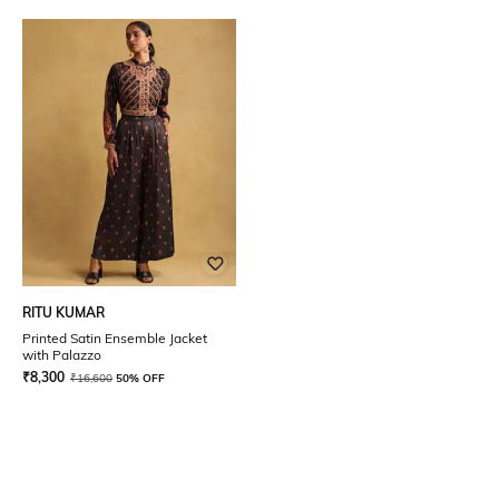
RITU KUMAR
Printed Satin Ensemble Jacket
with Palazzo
₹
8,300
₹
16,600
50% OFF