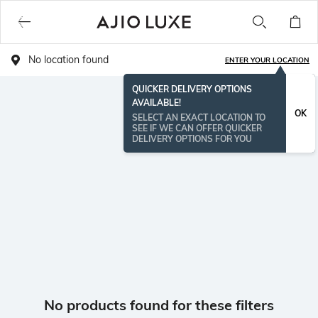
No location found
ENTER YOUR LOCATION
QUICKER DELIVERY OPTIONS
AVAILABLE!
OK
SELECT AN EXACT LOCATION TO
SEE IF WE CAN OFFER QUICKER
DELIVERY OPTIONS FOR YOU
No products found for these filters