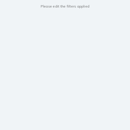
Please edit the filters applied