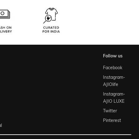
follow us
Facebook
Instagram-
AJIOlife
Instagram-
AJIO LUXE
Twitter
Pinterest
l