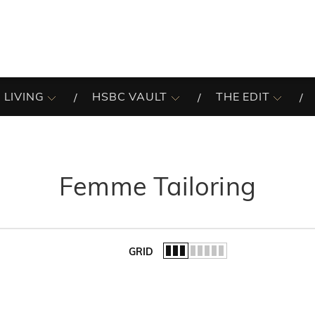
 LIVING
HSBC VAULT
THE EDIT
Femme Tailoring
GRID
of the list.