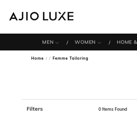
MEN
WOMEN
HOME &
Home
Femme Tailoring
/
Filters
0
Items Found
Note: When an option is selected, it may move to the top 