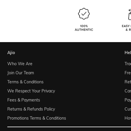
ajio
he
Who We Are
Tra
Join Our Team
Fre
Terms & Conditions
Ret
We Respect Your Privacy
Can
Fees & Payments
Pa
Returns & Refunds Policy
Cu
Promotions Terms & Conditions
Ho