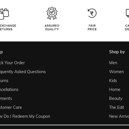
lp
shop by
ck Your Order
Men
quently Asked Questions
Women
urns
Kids
cellations
Home
yments
Beauty
stomer Care
The Edit
w Do I Redeem My Coupon
New Arriva