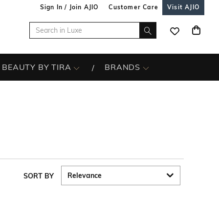
Sign In / Join AJIO
Customer Care
Visit AJIO
BEAUTY BY TIRA
BRANDS
SORT BY