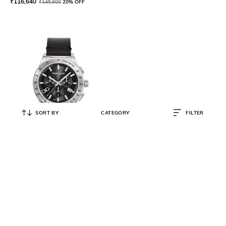
₹
116,640
₹
145,800
20% OFF
SORT BY
CATEGORY
FILTER
FERRAGAMO
Water-Resistant Chronograph
Watch-SFKZ00123
₹
86,080
₹
107,600
20% OFF