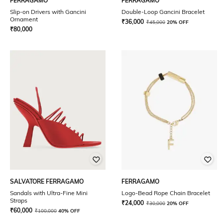
FERRAGAMO
FERRAGAMO
Slip-on Drivers with Gancini
Double-Loop Gancini Bracelet
Ornament
₹
36,000
₹
45,000
20% OFF
₹
80,000
SALVATORE FERRAGAMO
FERRAGAMO
Sandals with Ultra-Fine Mini
Logo-Bead Rope Chain Bracelet
Straps
₹
24,000
₹
30,000
20% OFF
₹
60,000
₹
100,000
40% OFF