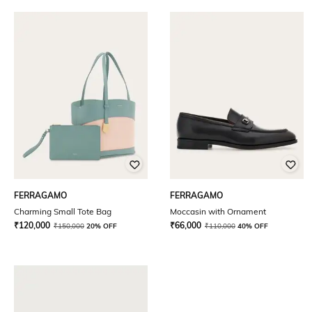
FERRAGAMO
FERRAGAMO
Charming Small Tote Bag
Moccasin with Ornament
₹
120,000
₹
66,000
₹
150,000
20% OFF
₹
110,000
40% OFF