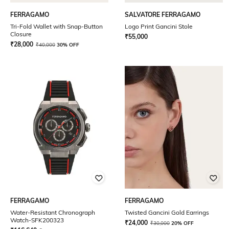
FERRAGAMO
SALVATORE FERRAGAMO
Tri-Fold Wallet with Snap-Button
Logo Print Gancini Stole
Closure
₹
55,000
₹
28,000
₹
40,000
30% OFF
FERRAGAMO
FERRAGAMO
Water-Resistant Chronograph
Twisted Gancini Gold Earrings
Watch-SFK200323
₹
24,000
₹
30,000
20% OFF