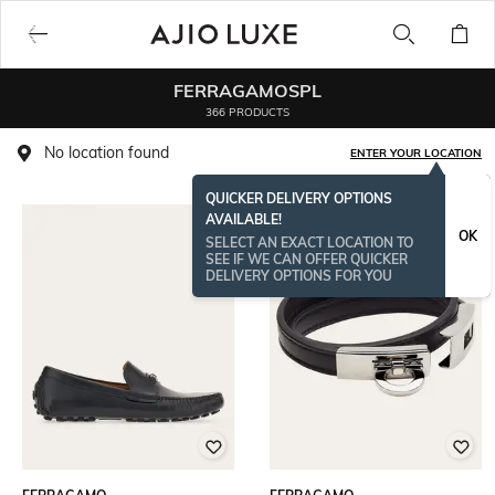
FERRAGAMOSPL
366 PRODUCTS
No location found
ENTER YOUR LOCATION
QUICKER DELIVERY OPTIONS
AVAILABLE!
OK
SELECT AN EXACT LOCATION TO
SEE IF WE CAN OFFER QUICKER
DELIVERY OPTIONS FOR YOU