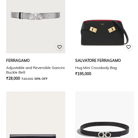
FERRAGAMO
SALVATORE FERRAGAMO
Adjustable and Reversible Gancini
Hug Mini Crossbody Bag
Buckle Belt
₹
195,000
₹
28,000
₹
40,000
30% OFF