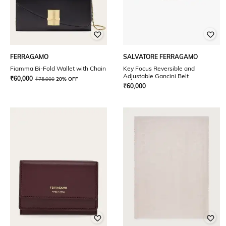
FERRAGAMO
SALVATORE FERRAGAMO
Fiamma Bi-Fold Wallet with Chain
Key Focus Reversible and
Adjustable Gancini Belt
₹
60,000
₹
75,000
20% OFF
₹
60,000